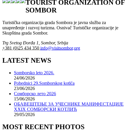
TOURIST ORGANIZATION OF
SOMBOR
Turistička organizacija grada Sombora je javna služba za
unapređenje i razvoj turizma. Osnivač Turističke organizacije je
Skupština grada Sombor.
Trg Svetog Đorđa 1, Sombor, Srbija
+381 (0)25 434 350
info@visitsombor.org
LATEST NEWS
Somborsko leto 2026.
24/06/2026
Pobednici 29.Somborskog kotlća
23/06/2026
Сомборско лето 2026
15/06/2026
ОБАВЕШТЕЊЕ ЗА УЧЕСНИКЕ МАНИФЕСТАЦИЈЕ
XXIX СОМБОРСКИ КОТЛИЋ
29/05/2026
MOST RECENT PHOTOS