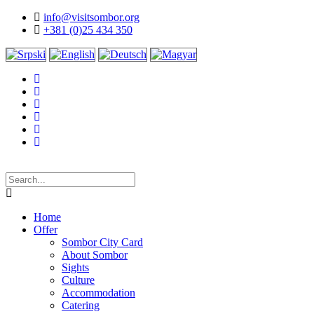
info@visitsombor.org
+381 (0)25 434 350
Home
Offer
Sombor City Card
About Sombor
Sights
Culture
Accommodation
Catering