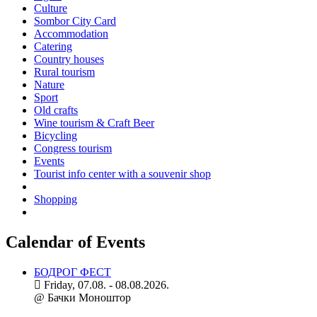
Culture
Sombor City Card
Accommodation
Catering
Country houses
Rural tourism
Nature
Sport
Old crafts
Wine tourism & Craft Beer
Bicycling
Congress tourism
Events
Tourist info center with a souvenir shop
Shopping
Calendar of Events
БОДРОГ ФЕСТ
Friday, 07.08. - 08.08.2026.
@ Бачки Моноштор