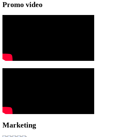
Promo video
Marketing