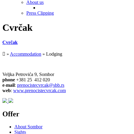
About us
Press Clipping
Cvrčak
Cvrčak
»
Accommodation
» Lodging
Veljka Petrovića 9, Sombor
phone
+381 25 412 020
e-mail
:
prenocistecvrcak@sbb.rs
web
:
www.prenocistecvrcak.com
Offer
About Sombor
Sights