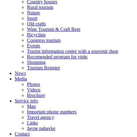
Country houses
Rural tourism
Nature
Sport
Old crafts
Wine Tourism & Craft Beer
Bicycling
Congress tourism
Events
Tourist information center with a souvenir shop
Recomended program for visits
Shopping
Tourism Register
News
Media
Photos
Videos
Brochure
Service info
Map
Important phone numbers
Travel agency
Links
Javne nabavke
Contact