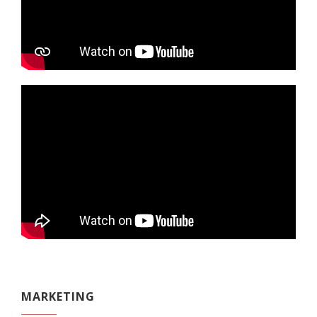
MARKETING