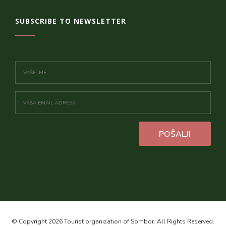
SUBSCRIBE TO NEWSLETTER
POŠALJI
© Copyright 2026 Tourist organization of Sombor. All Rights Reserved.