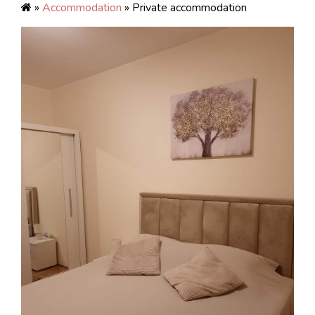
»
Accommodation
» Private accommodation