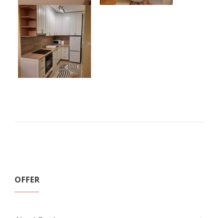
OFFER