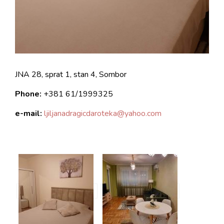
JNA 28, sprat 1, stan 4, Sombor
Phone:
+381
61/1999325
e-mail:
ljiljanadragicdaroteka@yahoo.com