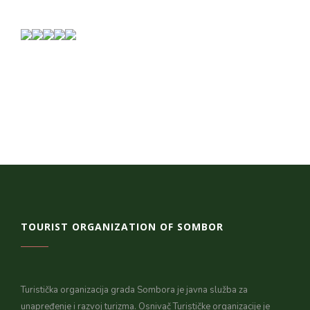
TOURIST ORGANIZATION OF SOMBOR
Turistička organizacija grada Sombora je javna služba za
unapređenje i razvoj turizma. Osnivač Turističke organizacije je