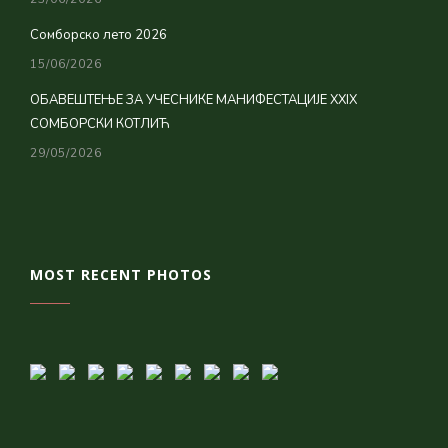
Сомборско лето 2026
15/06/2026
ОБАВЕШТЕЊЕ ЗА УЧЕСНИКЕ МАНИФЕСТАЦИЈЕ XXIX
СОМБОРСКИ КОТЛИЋ
29/05/2026
MOST RECENT PHOTOS