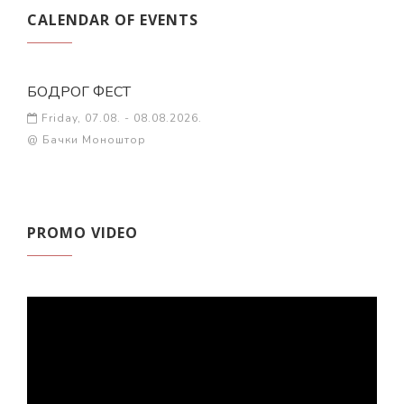
CALENDAR OF EVENTS
БОДРОГ ФЕСТ
Friday, 07.08. - 08.08.2026.
@ Бачки Моноштор
PROMO VIDEO