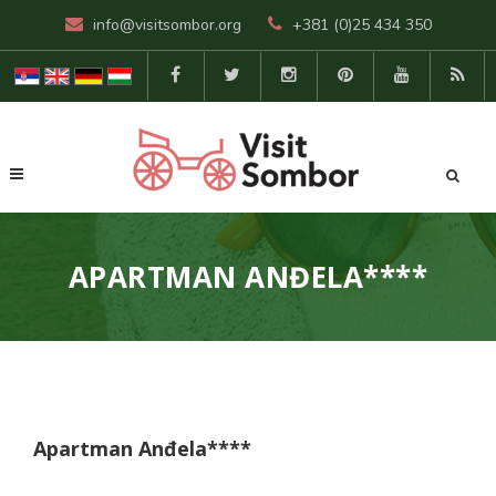
info@visitsombor.org
+381 (0)25 434 350
APARTMAN ANĐELA****
Apartman Anđela****