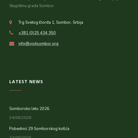
Skupština grada Sombor.
Trg Svetog Đorđa 1, Sombor, Srbija
+381 (0)25 434 350
info@visitsombor.org
LATEST NEWS
Somborsko leto 2026.
24/06/2026
Pobednici 29.Somborskog kotlća
23/06/2026