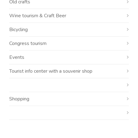
Old crafts
Wine tourism & Craft Beer
Bicycling
Congress tourism
Events
Tourist info center with a souvenir shop
Shopping