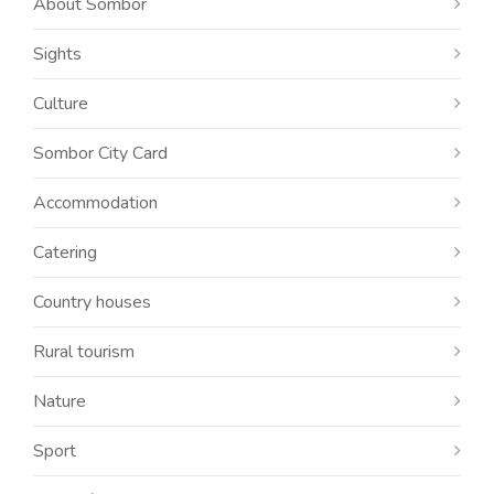
About Sombor
Sights
Culture
Sombor City Card
Accommodation
Catering
Country houses
Rural tourism
Nature
Sport