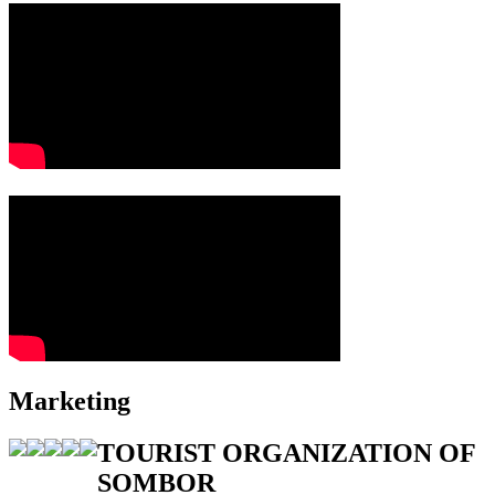
Marketing
TOURIST ORGANIZATION OF
SOMBOR