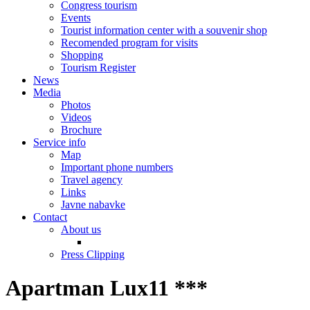
Congress tourism
Events
Tourist information center with a souvenir shop
Recomended program for visits
Shopping
Tourism Register
News
Media
Photos
Videos
Brochure
Service info
Map
Important phone numbers
Travel agency
Links
Javne nabavke
Contact
About us
Press Clipping
Apartman Lux11 ***