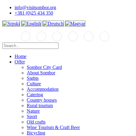
info@visitsombor.org
+381 (0)25 434 350
Home
Offer
Sombor City Card
About Sombor
Sights
Culture
Accommodation
Catering
Country houses
Rural tourism
Nature
Sport
Old crafts
Wine Tourism & Craft Beer
Bicycling