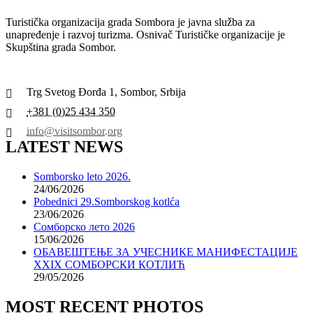
Turistička organizacija grada Sombora je javna služba za
unapređenje i razvoj turizma. Osnivač Turističke organizacije je
Skupština grada Sombor.
Trg Svetog Đorđa 1, Sombor, Srbija
+381 (0)25 434 350
info@visitsombor.org
LATEST NEWS
Somborsko leto 2026.
24/06/2026
Pobednici 29.Somborskog kotlća
23/06/2026
Сомборско лето 2026
15/06/2026
ОБАВЕШТЕЊЕ ЗА УЧЕСНИКЕ МАНИФЕСТАЦИЈЕ
XXIX СОМБОРСКИ КОТЛИЋ
29/05/2026
MOST RECENT PHOTOS