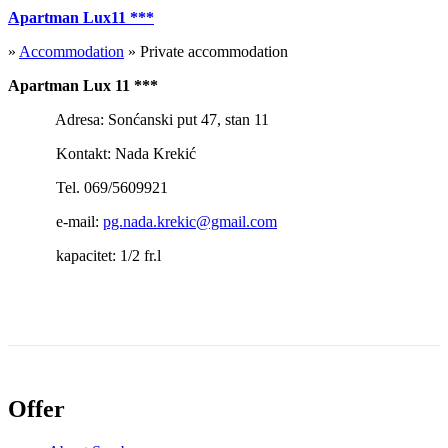
Apartman Lux11 ***
»
Accommodation
» Private accommodation
Apartman Lux 11 ***
Adresa: Sonćanski put 47, stan 11
Kontakt: Nada Krekić
Tel. 069/5609921
e-mail:
pg.nada.krekic@gmail.com
kapacitet: 1/2 fr.l
Offer