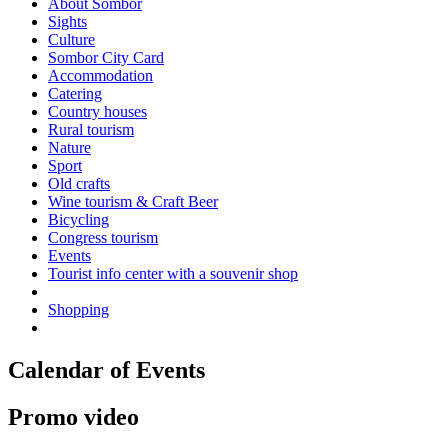
About Sombor
Sights
Culture
Sombor City Card
Accommodation
Catering
Country houses
Rural tourism
Nature
Sport
Old crafts
Wine tourism & Craft Beer
Bicycling
Congress tourism
Events
Tourist info center with a souvenir shop
Shopping
Calendar of Events
Promo video