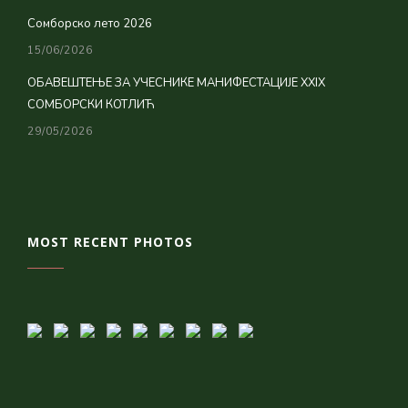
Сомборско лето 2026
15/06/2026
ОБАВЕШТЕЊЕ ЗА УЧЕСНИКЕ МАНИФЕСТАЦИЈЕ XXIX
СОМБОРСКИ КОТЛИЋ
29/05/2026
MOST RECENT PHOTOS