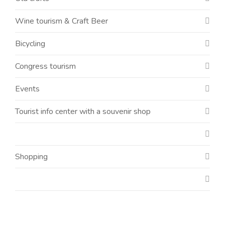
Wine tourism & Craft Beer
Bicycling
Congress tourism
Events
Tourist info center with a souvenir shop
Shopping