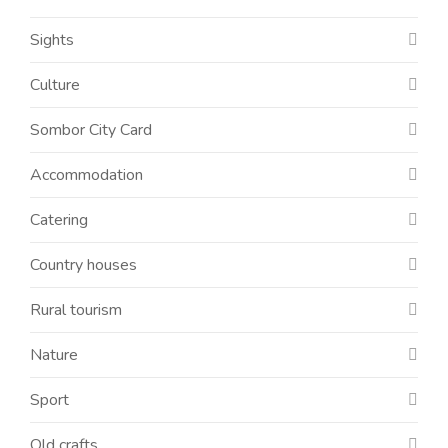
Sights
Culture
Sombor City Card
Accommodation
Catering
Country houses
Rural tourism
Nature
Sport
Old crafts