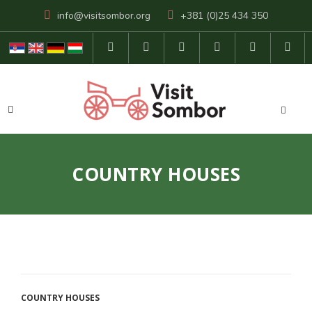
info@visitsombor.org
+381 (0)25 434 350
COUNTRY HOUSES
COUNTRY HOUSES