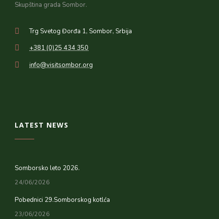
Skupština grada Sombor.
Trg Svetog Đorđa 1, Sombor, Srbija
+381 (0)25 434 350
info@visitsombor.org
LATEST NEWS
Somborsko leto 2026.
24/06/2026
Pobednici 29.Somborskog kotlća
23/06/2026