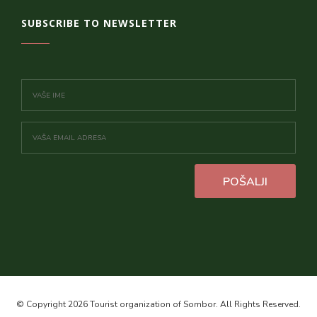
SUBSCRIBE TO NEWSLETTER
POŠALJI
© Copyright 2026 Tourist organization of Sombor. All Rights Reserved.