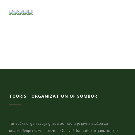
TOURIST ORGANIZATION OF SOMBOR
Turistička organizacija grada Sombora je javna služba za
unapređenje i razvoj turizma. Osnivač Turističke organizacije je