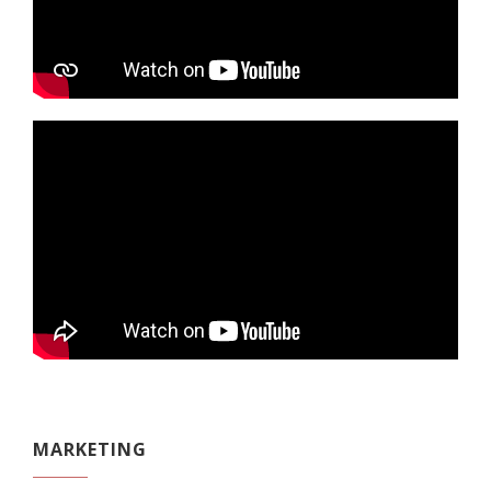
MARKETING