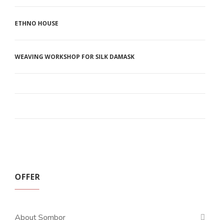
ETHNO HOUSE
WEAVING WORKSHOP FOR SILK DAMASK
OFFER
About Sombor