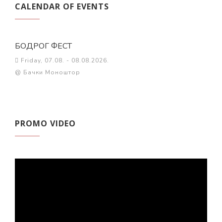
CALENDAR OF EVENTS
БОДРОГ ФЕСТ
Friday, 07.08. - 08.08.2026.
@ Бачки Моноштор
PROMO VIDEO