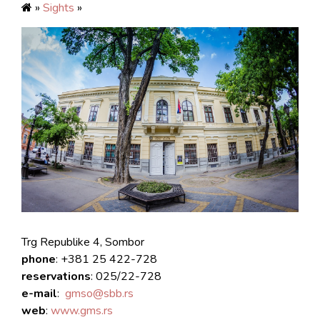
»
Sights
»
Trg Republike 4, Sombor
phone
: +381 25 422-728
reservations
: 025/22-728
e-mail
:
gmso@sbb.rs
web
:
www.gms.rs