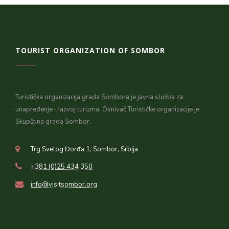
TOURIST ORGANIZATION OF SOMBOR
Turistička organizacija grada Sombora je javna služba za
unapređenje i razvoj turizma. Osnivač Turističke organizacije je
Skupština grada Sombor.
Trg Svetog Đorđa 1, Sombor, Srbija
+381 (0)25 434 350
info@visitsombor.org