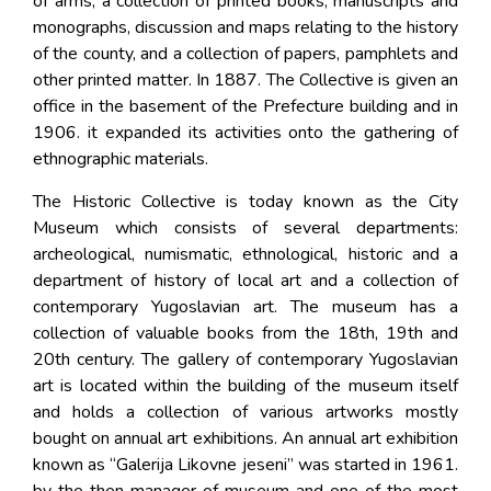
of arms, a collection of printed books, manuscripts and
monographs, discussion and maps relating to the history
of the county, and a collection of papers, pamphlets and
other printed matter. In 1887. The Collective is given an
office in the basement of the Prefecture building and in
1906. it expanded its activities onto the gathering of
ethnographic materials.
The Historic Collective is today known as the City
Museum which consists of several departments:
archeological, numismatic, ethnological, historic and a
department of history of local art and a collection of
contemporary Yugoslavian art. The museum has a
collection of valuable books from the 18th, 19th and
20th century. The gallery of contemporary Yugoslavian
art is located within the building of the museum itself
and holds a collection of various artworks mostly
bought on annual art exhibitions. An annual art exhibition
known as “Galerija Likovne jeseni” was started in 1961.
by the then manager of museum and one of the most