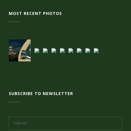
MOST RECENT PHOTOS
SUBSCRIBE TO NEWSLETTER