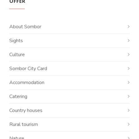
OFFER
About Sombor
Sights
Culture
Sombor City Card
Accommodation
Catering
Country houses
Rural tourism
Nature