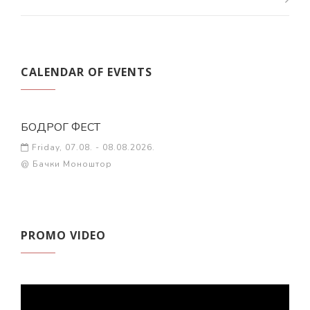
CALENDAR OF EVENTS
БОДРОГ ФЕСТ
Friday, 07.08. - 08.08.2026.
@ Бачки Моноштор
PROMO VIDEO