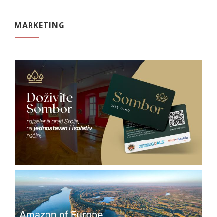
MARKETING