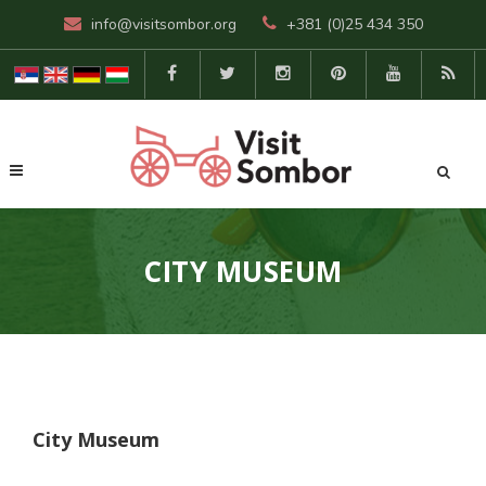
info@visitsombor.org
+381 (0)25 434 350
CITY MUSEUM
City Museum