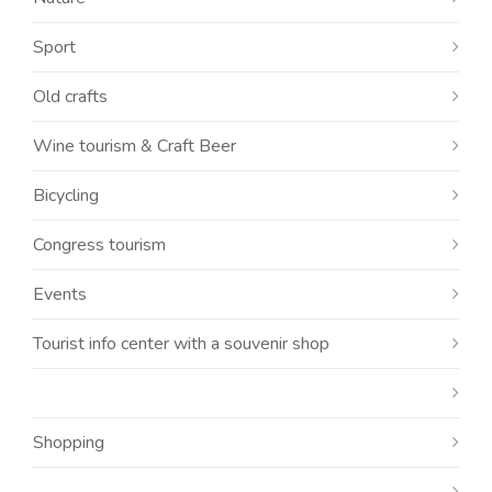
Sport
Old crafts
Wine tourism & Craft Beer
Bicycling
Congress tourism
Events
Tourist info center with a souvenir shop
Shopping