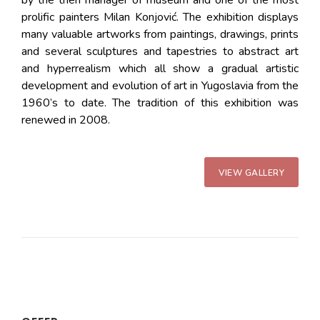
prolific painters Milan Konjović. The exhibition displays
many valuable artworks from paintings, drawings, prints
and several sculptures and tapestries to abstract art
and hyperrealism which all show a gradual artistic
development and evolution of art in Yugoslavia from the
1960’s to date. The tradition of this exhibition was
renewed in 2008.
VIEW GALLERY