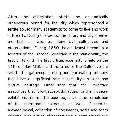
After the elibertation starts the economically
prosperous period for the city which represented a
fertile soil for many academics to come to live and work
in the city. During this period the library and city theater
are built as well as many civil collectives and
organizations. During 1880. Istvan Ivanyi becomes a
founder of the Historic Collective in the municipality, the
first of its kind. The first official assembly is held on the
11th of May 1883. and the aims of the Collective are
set to be gathering, sorting and excavating antiques
that have a significant role in the city’s historic and
cultural heritage. Other than that, the Collective
announces that it will accept donations for the museum
exhibitions in form of antique objects for the completion
of the numismatic collection as well of medals,
archaeological, collection of documents, seals and coats