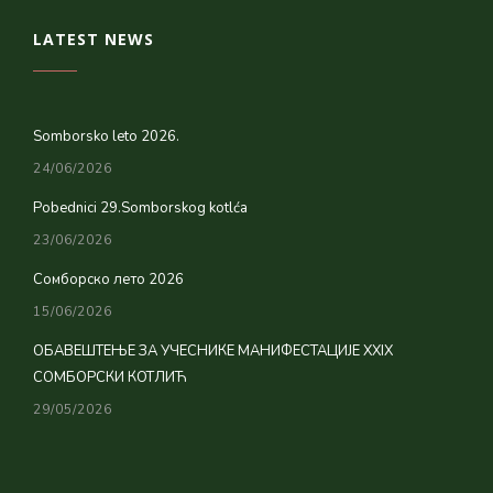
LATEST NEWS
Somborsko leto 2026.
24/06/2026
Pobednici 29.Somborskog kotlća
23/06/2026
Сомборско лето 2026
15/06/2026
ОБАВЕШТЕЊЕ ЗА УЧЕСНИКЕ МАНИФЕСТАЦИЈЕ XXIX
СОМБОРСКИ КОТЛИЋ
29/05/2026