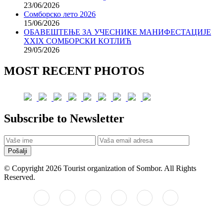
23/06/2026
Сомборско лето 2026
15/06/2026
ОБАВЕШТЕЊЕ ЗА УЧЕСНИКЕ МАНИФЕСТАЦИЈЕ
XXIX СОМБОРСКИ КОТЛИЋ
29/05/2026
MOST RECENT PHOTOS
Subscribe to Newsletter
Pošalji
© Copyright 2026 Tourist organization of Sombor. All Rights
Reserved.