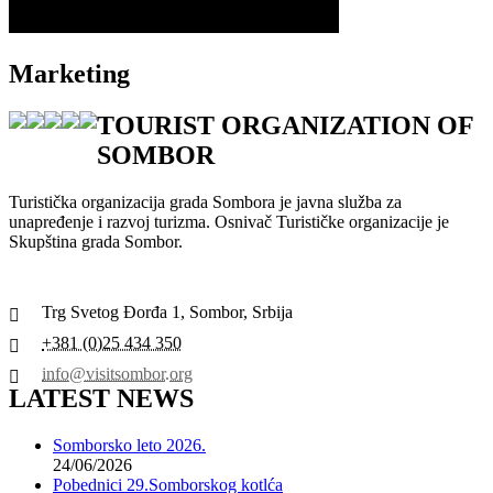
Marketing
TOURIST ORGANIZATION OF
SOMBOR
Turistička organizacija grada Sombora je javna služba za
unapređenje i razvoj turizma. Osnivač Turističke organizacije je
Skupština grada Sombor.
Trg Svetog Đorđa 1, Sombor, Srbija
+381 (0)25 434 350
info@visitsombor.org
LATEST NEWS
Somborsko leto 2026.
24/06/2026
Pobednici 29.Somborskog kotlća