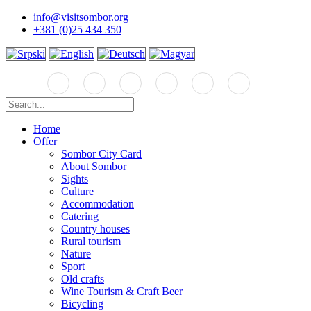
info@visitsombor.org
+381 (0)25 434 350
Home
Offer
Sombor City Card
About Sombor
Sights
Culture
Accommodation
Catering
Country houses
Rural tourism
Nature
Sport
Old crafts
Wine Tourism & Craft Beer
Bicycling