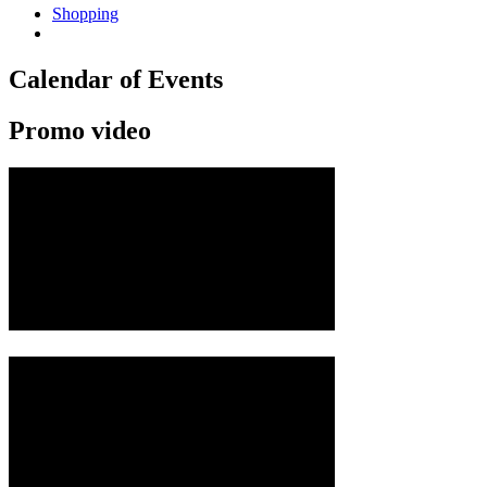
Shopping
Calendar of Events
Promo video