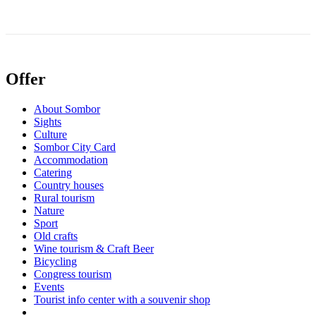
Offer
About Sombor
Sights
Culture
Sombor City Card
Accommodation
Catering
Country houses
Rural tourism
Nature
Sport
Old crafts
Wine tourism & Craft Beer
Bicycling
Congress tourism
Events
Tourist info center with a souvenir shop