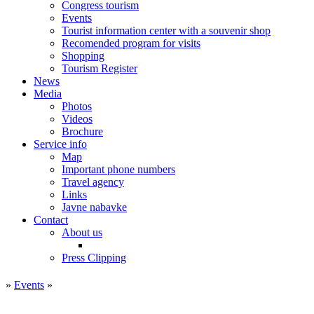
Congress tourism
Events
Tourist information center with a souvenir shop
Recomended program for visits
Shopping
Tourism Register
News
Media
Photos
Videos
Brochure
Service info
Map
Important phone numbers
Travel agency
Links
Javne nabavke
Contact
About us
Press Clipping
»
Events
»