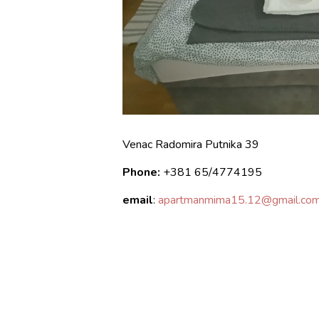
Venac Radomira Putnika 39
Phone:
+381
65/4774195
email
:
apartmanmima15.12@gmail.co