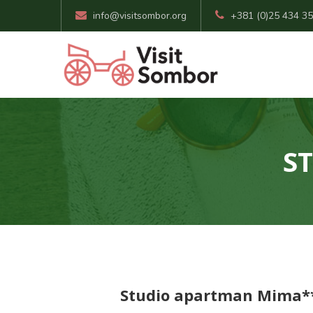
info@visitsombor.org
+381 (0)25 434 3
S
Studio apartman Mima*