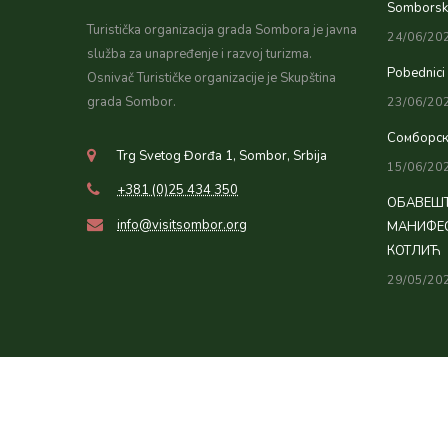
Somborsko
Turistička organizacija grada Sombora je javna
24/06/20
služba za unapređenje i razvoj turizma.
Pobednici
Osnivač Turističke organizacije je Skupština
grada Sombor.
23/06/20
Сомборск
Trg Svetog Đorđa 1, Sombor, Srbija
15/06/20
+381 (0)25 434 350
ОБАВЕШТ
info@visitsombor.org
МАНИФЕС
КОТЛИЋ
29/05/20
© Copyright 2026 Tourist organization of Sombor. All Rights Rese