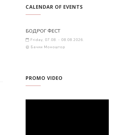
CALENDAR OF EVENTS
БОДРОГ ФЕСТ
Friday, 07.08. - 08.08.2026.
@ Бачки Моноштор
PROMO VIDEO