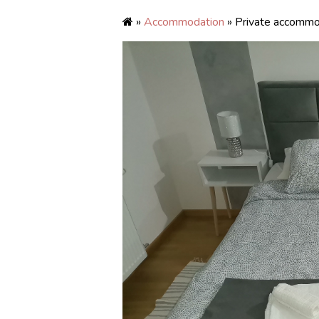
»
Accommodation
» Private accommo