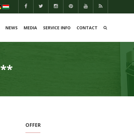
NEWS
MEDIA
SERVICE INFO
CONTACT
**
OFFER