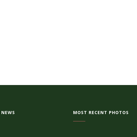
 NEWS
MOST RECENT PHOTOS