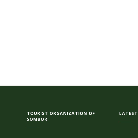
TOURIST ORGANIZATION OF
LATEST
SOMBOR