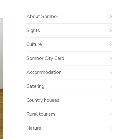
About Sombor
Sights
Culture
Sombor City Card
Accommodation
Catering
Country houses
Rural tourism
Nature