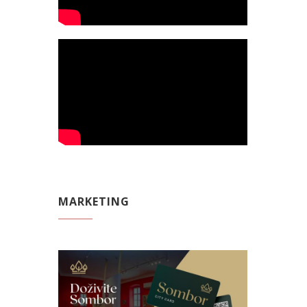
MARKETING