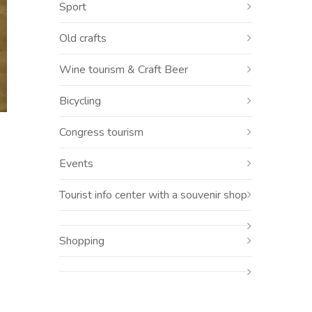
Sport
Old crafts
Wine tourism & Craft Beer
Bicycling
Congress tourism
Events
Tourist info center with a souvenir shop
Shopping