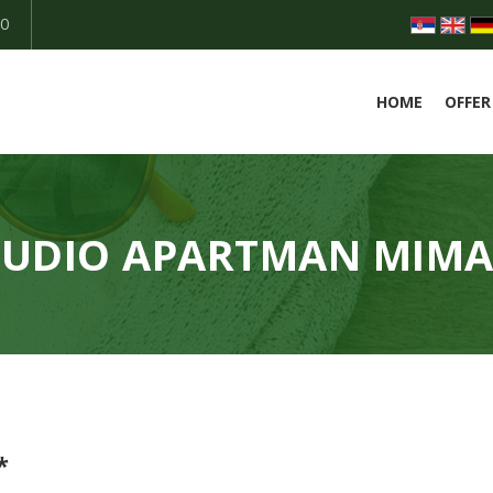
50
HOME
OFFER
TUDIO APARTMAN MIMA
*