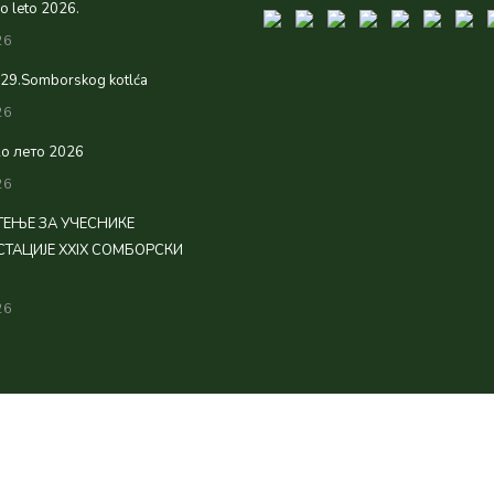
 leto 2026.
26
 29.Somborskog kotlća
26
о лето 2026
26
ЕЊЕ ЗА УЧЕСНИКЕ
ТАЦИЈЕ XXIX СОМБОРСКИ
26
rved.