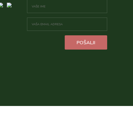
POŠALJI