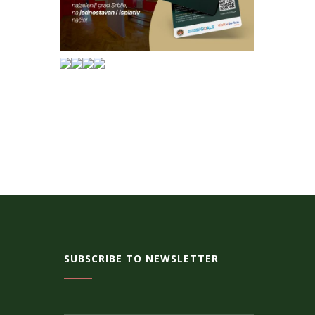
SUBSCRIBE TO NEWSLETTER