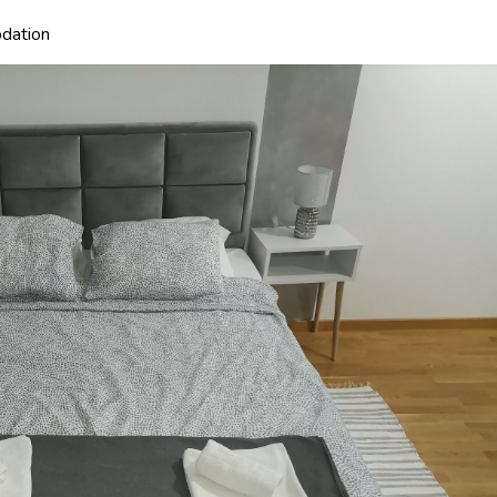
dation