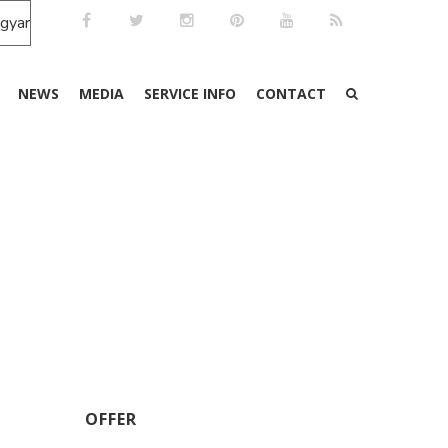
NEWS
MEDIA
SERVICE INFO
CONTACT
OFFER