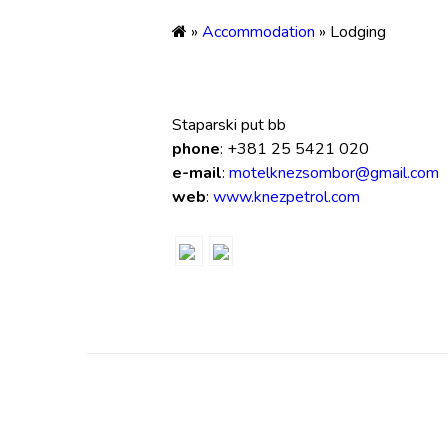
»
Accommodation
» Lodging
Staparski put bb
phone
: +381 25 5421 020
e-mail
:
motelknezsombor@gmail.com
web
:
www.knezpetrol.com