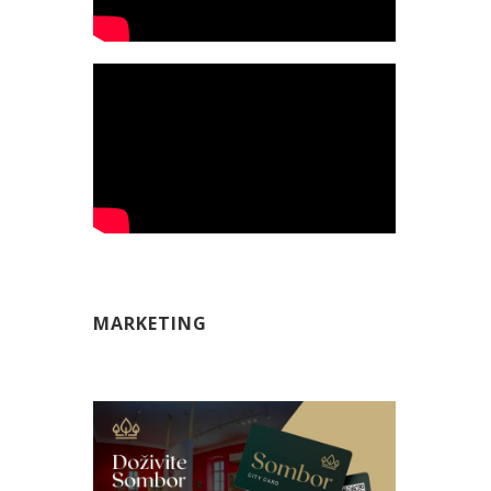
MARKETING