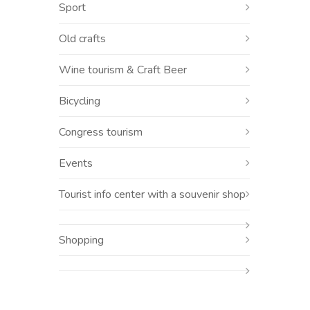
Sport
Old crafts
Wine tourism & Craft Beer
Bicycling
Congress tourism
Events
Tourist info center with a souvenir shop
Shopping