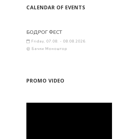
CALENDAR OF EVENTS
БОДРОГ ФЕСТ
Friday, 07.08. - 08.08.2026.
@ Бачки Моноштор
PROMO VIDEO