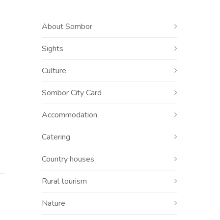
About Sombor
Sights
Culture
Sombor City Card
Accommodation
Catering
Country houses
Rural tourism
Nature