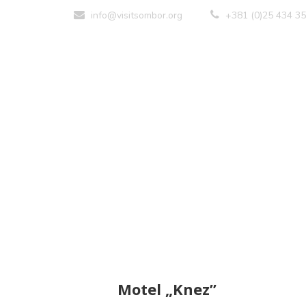
info@visitsombor.org
+381 (0)25 434 3
Motel „Knez”