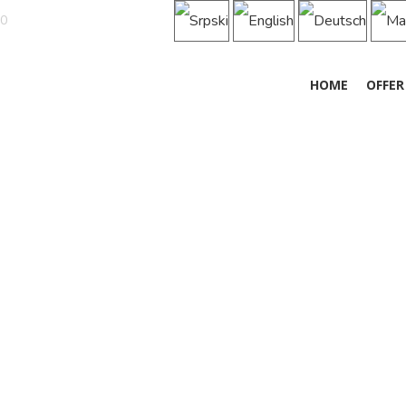
50
HOME
OFFER
MOTEL „KNEZ”