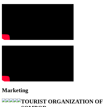
Marketing
TOURIST ORGANIZATION OF