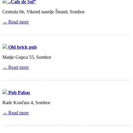
„Cafe de Sol”
Centrala bb, Vikend naselje Štrand, Sombor
→ Read more
Old brick pub
Matije Gupca 55, Sombor
→ Read more
Pub Pabas
Rade Končara 4, Sombor
→ Read more