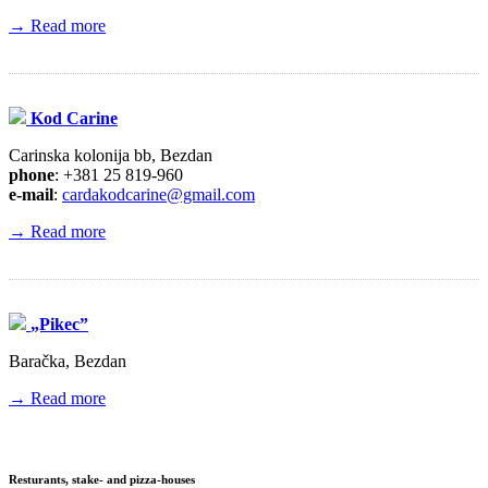
→ Read more
Kod Carine
Carinska kolonija bb, Bezdan
phone
: +381 25 819-960
e-mail
:
cardakodcarine@gmail.com
→ Read more
„Pikec”
Baračka, Bezdan
→ Read more
Resturants, stake- and pizza-houses