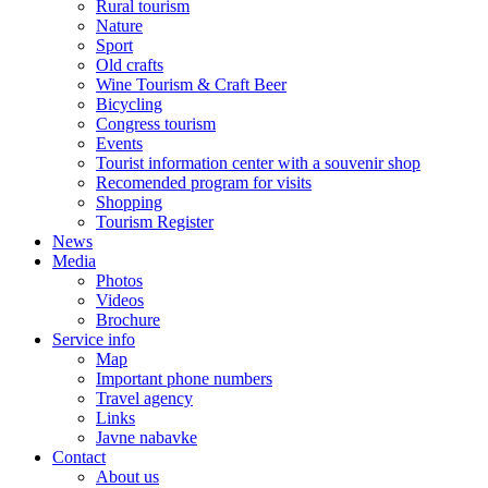
Rural tourism
Nature
Sport
Old crafts
Wine Tourism & Craft Beer
Bicycling
Congress tourism
Events
Tourist information center with a souvenir shop
Recomended program for visits
Shopping
Tourism Register
News
Media
Photos
Videos
Brochure
Service info
Map
Important phone numbers
Travel agency
Links
Javne nabavke
Contact
About us