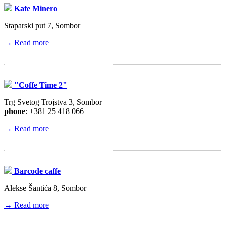
Kafe Minero
Staparski put 7, Sombor
→ Read more
"Coffe Time 2"
Trg Svetog Trojstva 3, Sombor
phone
: +381 25 418 066
→ Read more
Barcode caffe
Alekse Šantića 8, Sombor
→ Read more