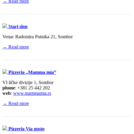
→ Read more
Stari slon
Venac Radomira Putnika 21, Sombor
→ Read more
Pizzeria „Mamma mia”
VI ličke divizije 1, Sombor
phone
: +381 25 442 202
web
:
www.mammamia.rs
→ Read more
Pizzeria Via gusto