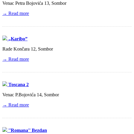
Venac Petra Bojovića 13, Sombor
→ Read more
„Karibo”
Rade Končara 12, Sombor
→ Read more
Toscana 2
Venac P.Bojovića 14, Sombor
→ Read more
''Romana'' Bezdan