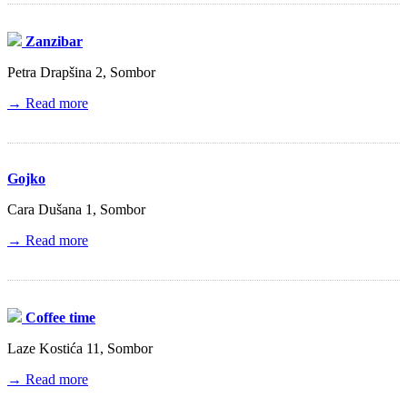
Zanzibar
Petra Drapšina 2, Sombor
→ Read more
Gojko
Cara Dušana 1, Sombor
→ Read more
Coffee time
Laze Kostića 11, Sombor
→ Read more