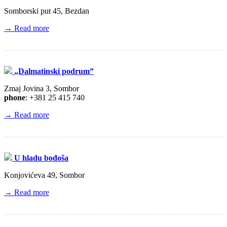
Somborski put 45, Bezdan
→ Read more
„Dalmatinski podrum”
Zmaj Jovina 3, Sombor
phone
: +381 25 415 740
→ Read more
U hladu bođoša
Konjovićeva 49, Sombor
→ Read more