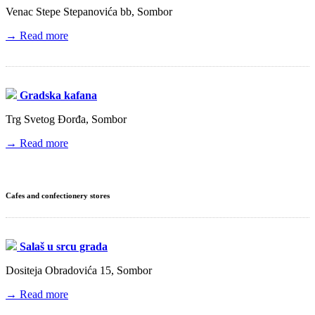
Venac Stepe Stepanovića bb, Sombor
→ Read more
Gradska kafana
Trg Svetog Đorđa, Sombor
→ Read more
Cafes and confectionery stores
Salaš u srcu grada
Dositeja Obradovića 15, Sombor
→ Read more