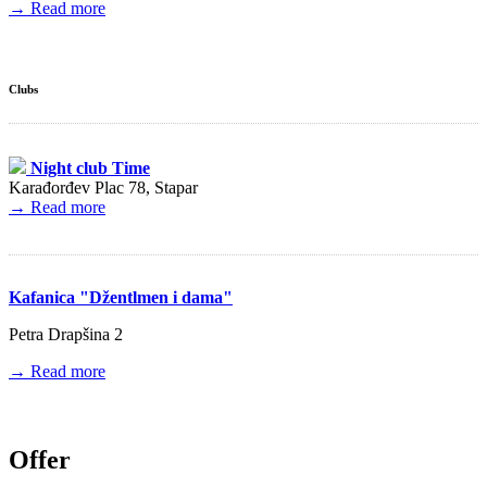
→ Read more
Clubs
Night club Time
Karađorđev Plac 78, Stapar
→ Read more
Kafanica "Džentlmen i dama"
Petra Drapšina 2
→ Read more
Offer