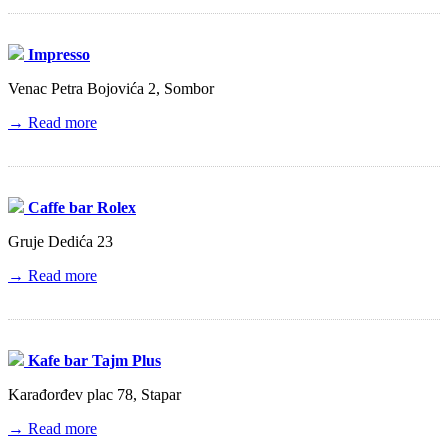
Impresso
Venac Petra Bojovića 2, Sombor
→ Read more
Caffe bar Rolex
Gruje Dedića 23
→ Read more
Kafe bar Tajm Plus
Karađorđev plac 78, Stapar
→ Read more