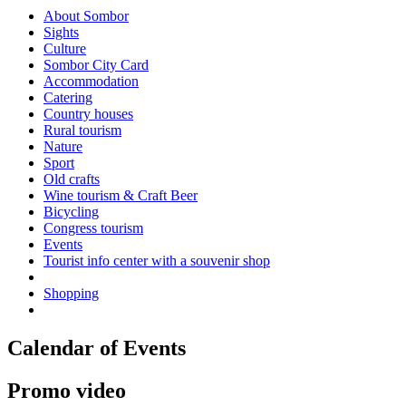
About Sombor
Sights
Culture
Sombor City Card
Accommodation
Catering
Country houses
Rural tourism
Nature
Sport
Old crafts
Wine tourism & Craft Beer
Bicycling
Congress tourism
Events
Tourist info center with a souvenir shop
Shopping
Calendar of Events
Promo video