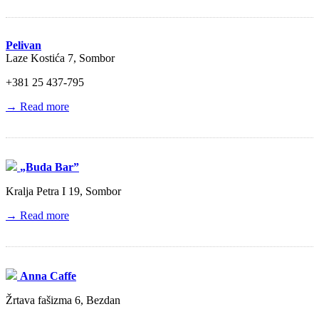
Pelivan
Laze Kostića 7, Sombor
+381 25 437‑795
→ Read more
„Buda Bar”
Kralja Petra I 19, Sombor
→ Read more
Anna Caffe
Žrtava fašizma 6, Bezdan