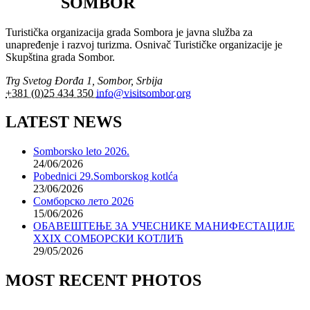
SOMBOR
Turistička organizacija grada Sombora je javna služba za
unapređenje i razvoj turizma. Osnivač Turističke organizacije je
Skupština grada Sombor.
Trg Svetog Đorđa 1, Sombor, Srbija
+381 (0)25 434 350
info@visitsombor.org
LATEST NEWS
Somborsko leto 2026.
24/06/2026
Pobednici 29.Somborskog kotlća
23/06/2026
Сомборско лето 2026
15/06/2026
ОБАВЕШТЕЊЕ ЗА УЧЕСНИКЕ МАНИФЕСТАЦИЈЕ
XXIX СОМБОРСКИ КОТЛИЋ
29/05/2026
MOST RECENT PHOTOS