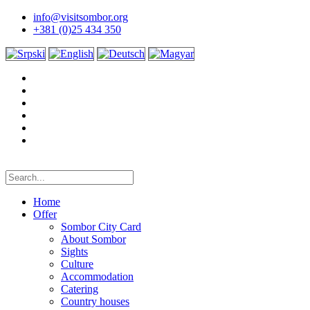
info@visitsombor.org
+381 (0)25 434 350
Home
Offer
Sombor City Card
About Sombor
Sights
Culture
Accommodation
Catering
Country houses