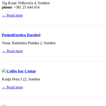
Trg Koste Trifkovića 4, Sombor
phone
: +381 25 444 654
→ Read more
Poslastičarnica Daraboš
Venac Radomira Putnika 2, Sombor
→ Read more
Coffee bar Centar
Kralja Petra I 22, Sombor
→ Read more