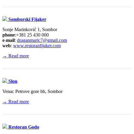
Somborski Fijaker
Sonje Marinković 1, Sombor
phone
:+381 25 430 000
e-mail
:
draganmaric7@gmail.com
web
:
www.restoranfijaker.com
→ Read more
Slon
Venac Petrove gore bb, Sombor
→ Read more
Restoran Godo