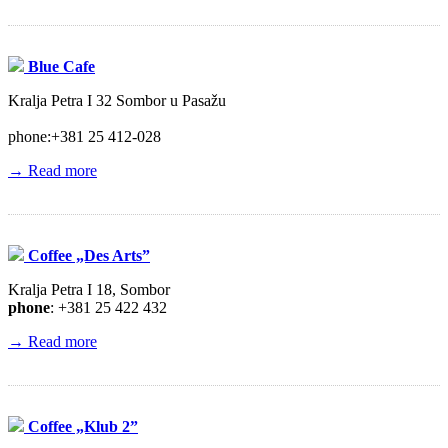
Blue Cafe
Kralja Petra I 32 Sombor u Pasažu
phone:+381 25 412-028
→ Read more
Coffee „Des Arts”
Kralja Petra I 18, Sombor
phone
: +381 25 422 432
→ Read more
Coffee „Klub 2”