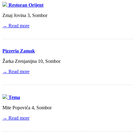
Restoran Orijent
Zmaj Jovina 3, Sombor
→ Read more
Pizzeria Zamak
Žarka Zrenjanijna 10, Sombor
→ Read more
Tema
Mite Popovića 4, Sombor
→ Read more