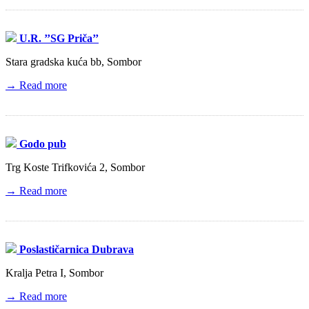
U.R. ’’SG Priča’’
Stara gradska kuća bb, Sombor
→ Read more
Godo pub
Trg Koste Trifkovića 2, Sombor
→ Read more
Poslastičarnica Dubrava
Kralja Petra I, Sombor
→ Read more