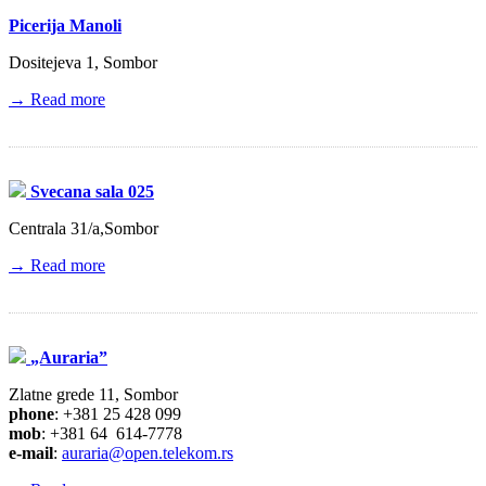
Picerija Manoli
Dositejeva 1, Sombor
→ Read more
Svecana sala 025
Centrala 31/a,Sombor
→ Read more
„Auraria”
Zlatne grede 11, Sombor
phone
: +381 25 428 099
mob
: +381 64 614-7778
e-mail
:
auraria@open.telekom.rs