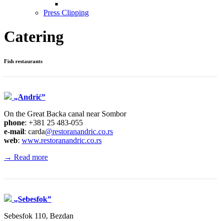
Press Clipping
Catering
Fish restaurants
„Andrić”
On the Great Backa canal near Sombor
phone
: +381 25 483-055
e-mail
: carda
@restoranandric.co.rs
web
:
www.restoranandric.co.rs
→ Read more
„Sebesfok”
Sebesfok 110, Bezdan