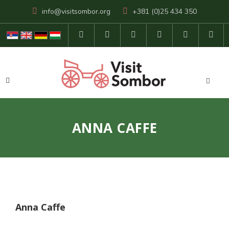
info@visitsombor.org
+381 (0)25 434 350
ANNA CAFFE
Anna Caffe