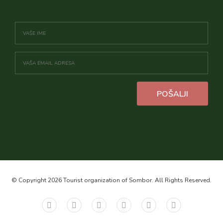
POŠALJI
© Copyright 2026 Tourist organization of Sombor. All Rights Reserved.