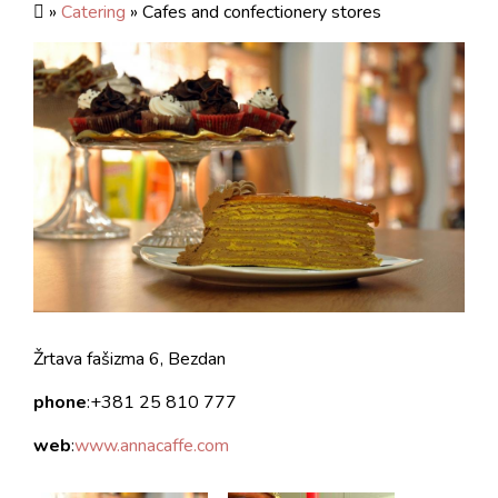
»
Catering
» Cafes and confectionery stores
Žrtava fašizma 6, Bezdan
phone
:+381 25 810 777
web
:
www.annacaffe.com