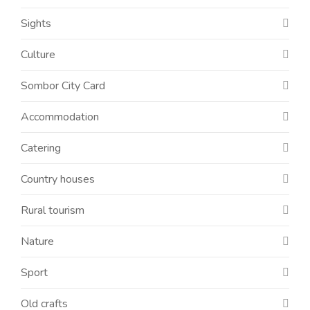
Sights
Culture
Sombor City Card
Accommodation
Catering
Country houses
Rural tourism
Nature
Sport
Old crafts