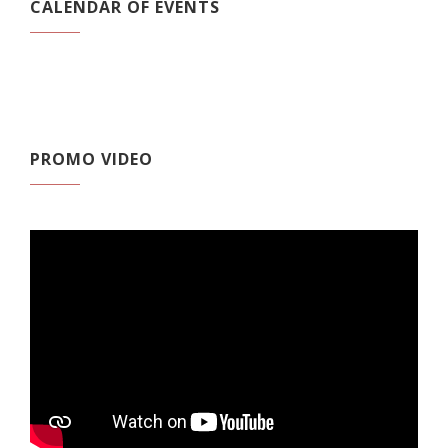
CALENDAR OF EVENTS
PROMO VIDEO