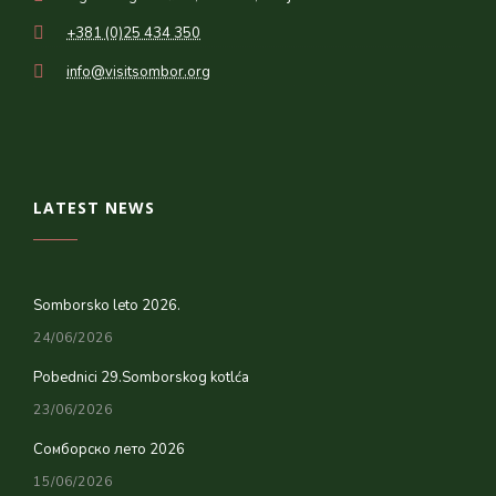
+381 (0)25 434 350
info@visitsombor.org
LATEST NEWS
Somborsko leto 2026.
24/06/2026
Pobednici 29.Somborskog kotlća
23/06/2026
Сомборско лето 2026
15/06/2026