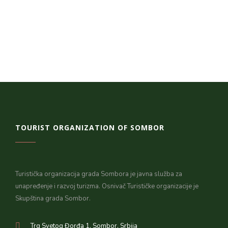
TOURIST ORGANIZATION OF SOMBOR
Turistička organizacija grada Sombora je javna služba za
unapređenje i razvoj turizma. Osnivač Turističke organizacije je
Skupština grada Sombor.
Trg Svetog Đorđa 1, Sombor, Srbija