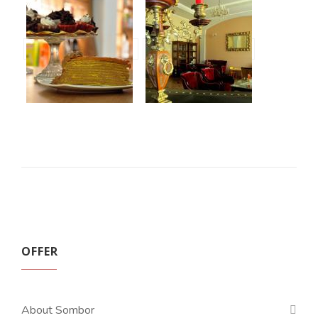
OFFER
About Sombor