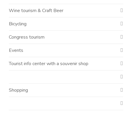
Wine tourism & Craft Beer
Bicycling
Congress tourism
Events
Tourist info center with a souvenir shop
Shopping