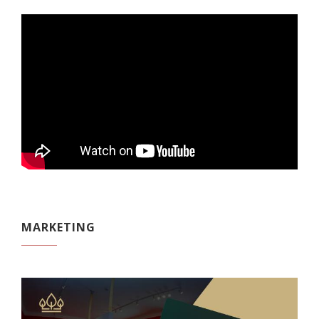
MARKETING