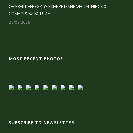
ОБАВЕШТЕЊЕ ЗА УЧЕСНИКЕ МАНИФЕСТАЦИЈЕ XXIX
СОМБОРСКИ КОТЛИЋ
29/05/2026
MOST RECENT PHOTOS
SUBSCRIBE TO NEWSLETTER