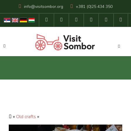
info@visitsombor.org
+381 (0)25 434 350
»
Old crafts
»