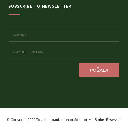
SUBSCRIBE TO NEWSLETTER
POŠALJI
© Copyright 2026 Tourist organization of Sombor. All Rights Reserved.