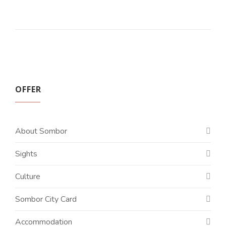
OFFER
About Sombor
Sights
Culture
Sombor City Card
Accommodation