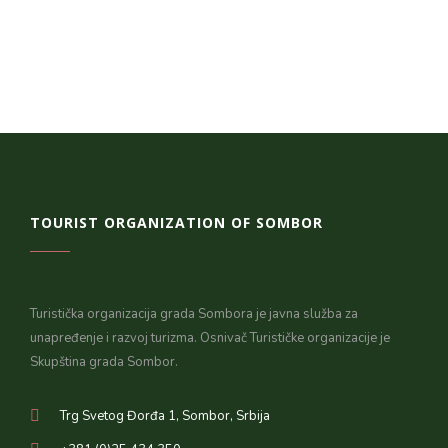
TOURIST ORGANIZATION OF SOMBOR
Turistička organizacija grada Sombora je javna služba za
unapređenje i razvoj turizma. Osnivač Turističke organizacije je
Skupština grada Sombor.
Trg Svetog Đorđa 1, Sombor, Srbija