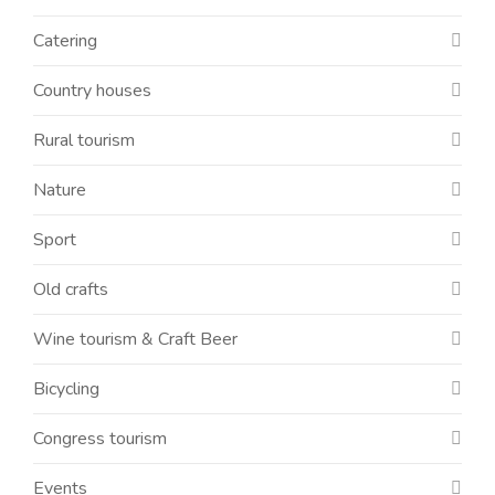
Catering
Country houses
Rural tourism
Nature
Sport
Old crafts
Wine tourism & Craft Beer
Bicycling
Congress tourism
Events