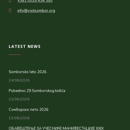
+381 (0)25 434 350
info@visitsombor.org
LATEST NEWS
Somborsko leto 2026.
24/06/2026
Pobednici 29.Somborskog kotlća
23/06/2026
Сомборско лето 2026
15/06/2026
ОБАВЕШТЕЊЕ ЗА УЧЕСНИКЕ МАНИФЕСТАЦИЈЕ XXIX