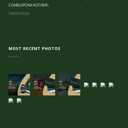
СОМБОРСКИ КОТЛИЋ
29/05/2026
MOST RECENT PHOTOS