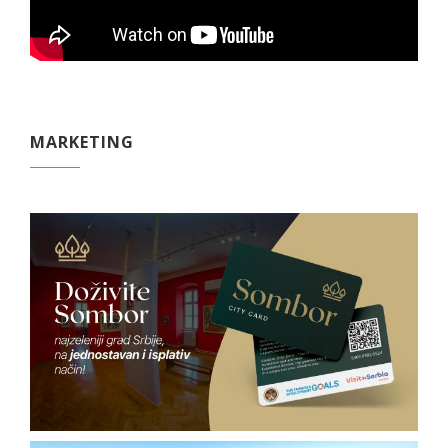
MARKETING