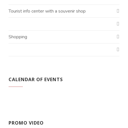
Tourist info center with a souvenir shop
Shopping
CALENDAR OF EVENTS
PROMO VIDEO