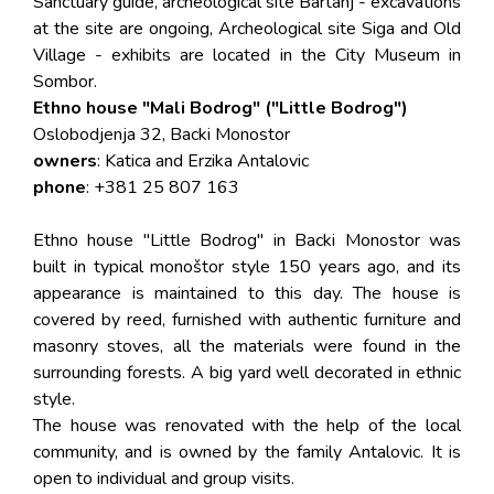
Sanctuary guide, archeological site Bartanj - excavations
at the site are ongoing, Archeological site Siga and Old
Village - exhibits are located in the City Museum in
Sombor.
Ethno house "Mali Bodrog" ("Little Bodrog")
Oslobodjenja 32, Backi Monostor
owners
: Katica and Erzika Antalovic
phone
: +381 25 807 163
Ethno house "Little Bodrog" in Backi Monostor was
built in typical monoštor style 150 years ago, and its
appearance is maintained to this day. The house is
covered by reed, furnished with authentic furniture and
masonry stoves, all the materials were found in the
surrounding forests. A big yard well decorated in ethnic
style.
The house was renovated with the help of the local
community, and is owned by the family Antalovic. It is
open to individual and group visits.