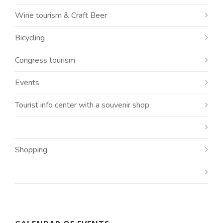
Wine tourism & Craft Beer
Bicycling
Congress tourism
Events
Tourist info center with a souvenir shop
Shopping