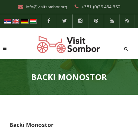
info@visitsombor.org
+381 (0)25 434 350
BACKI MONOSTOR
Backi Monostor