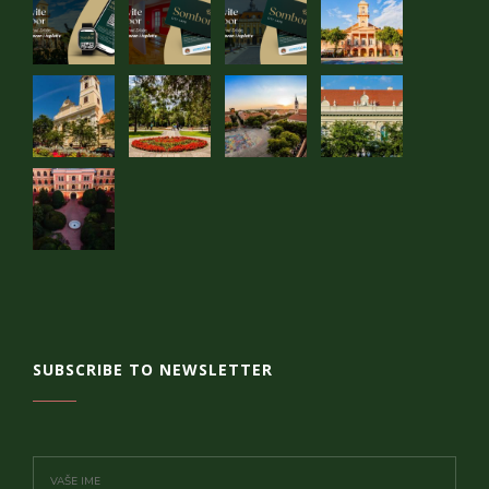
SUBSCRIBE TO NEWSLETTER