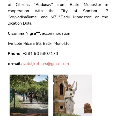
of Citizens "Podunav" from Backi Monoštor in
cooperation with the City of Sombor, JP
"Vojvodinašume" and MZ "Backi Monostor" on the
location Dola.
Ciconina Nigra**
, accommodation
Ive Lole Ribara 68, Bački Monoštor
Phone:
+381
60 5807173
e-mail:
skituljkotours@gmail.
com