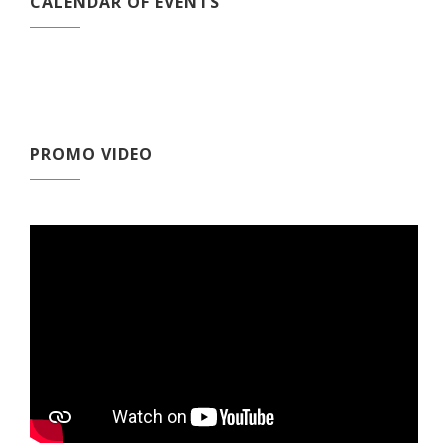
CALENDAR OF EVENTS
PROMO VIDEO