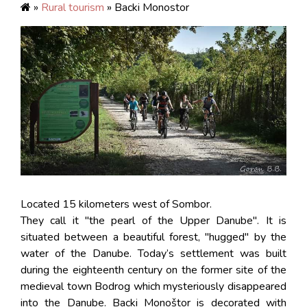
»
Rural tourism
» Backi Monostor
Located 15 kilometers west of Sombor.
They call it "the pearl of the Upper Danube". It is
situated between a beautiful forest, "hugged" by the
water of the Danube. Today’s settlement was built
during the eighteenth century on the former site of the
medieval town Bodrog which mysteriously disappeared
into the Danube. Backi Monoštor is decorated with