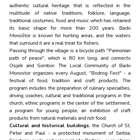
authentic cultural heritage that is reflected in the
multitude of native traditions, folklore, language,
traditional costumes, food and music which has retained
its basic shape for more than 200 years. Backi
Monoštor is known for hunting areas, and the waters
that surround it are a real treat for fishers.
Passing through the village is a bicycle path "Pannonian
path of peace", which is 80 km long, and connects
Osijek and Sombor. The Local Community of Backi
Monostor organizes every August, "Bodrog Fest" - a
festival of food, tradition and craft products. The
program includes the preparation of culinary specialties,
driving coaches, cultural and traditional programs in the
church, ethnic programs in the center of the settlement,
a program for young people, an exhibition of craft
products from natural materials and rich food.
Cultural and historical buildings
: the Church of St.
Peter and Paul - a protected monument of Serbia,