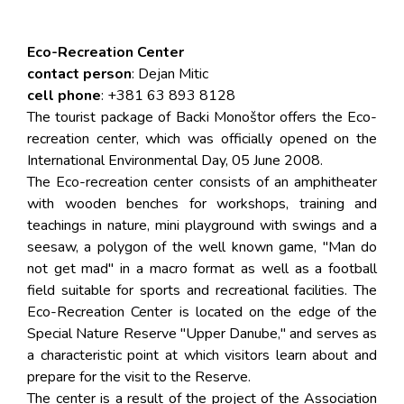
Eco-Recreation Center
contact person
: Dejan Mitic
cell phone
: +381 63 893 8128
The tourist package of Backi Monoštor offers the Eco-
recreation center, which was officially opened on the
International Environmental Day, 05 June 2008.
The Eco-recreation center consists of an amphitheater
with wooden benches for workshops, training and
teachings in nature, mini playground with swings and a
seesaw, a polygon of the well known game, "Man do
not get mad" in a macro format as well as a football
field suitable for sports and recreational facilities. The
Eco-Recreation Center is located on the edge of the
Special Nature Reserve "Upper Danube," and serves as
a characteristic point at which visitors learn about and
prepare for the visit to the Reserve.
The center is a result of the project of the Association