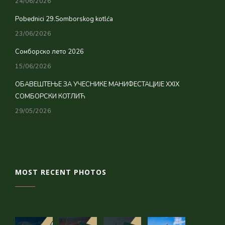
24/06/2026
Pobednici 29.Somborskog kotlća
23/06/2026
Сомборско лето 2026
15/06/2026
ОБАВЕШТЕЊЕ ЗА УЧЕСНИКЕ МАНИФЕСТАЦИЈЕ XXIX
СОМБОРСКИ КОТЛИЋ
29/05/2026
MOST RECENT PHOTOS