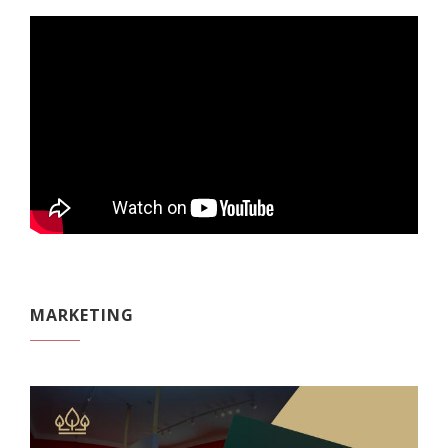
MARKETING