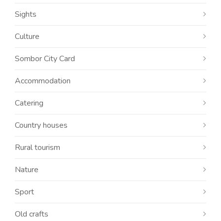
Sights
Culture
Sombor City Card
Accommodation
Catering
Country houses
Rural tourism
Nature
Sport
Old crafts