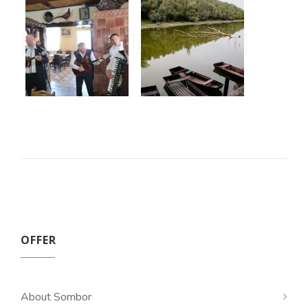
OFFER
About Sombor