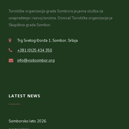
Turistička organizacija grada Sombora je javna služba za
unapređenje i razvoj turizma. Osnivač Turističke organizacije je
Skupština grada Sombor.
Trg Svetog Đorđa 1, Sombor, Srbija
+381 (0)25 434 350
info@visitsombor.org
LATEST NEWS
Somborsko leto 2026.