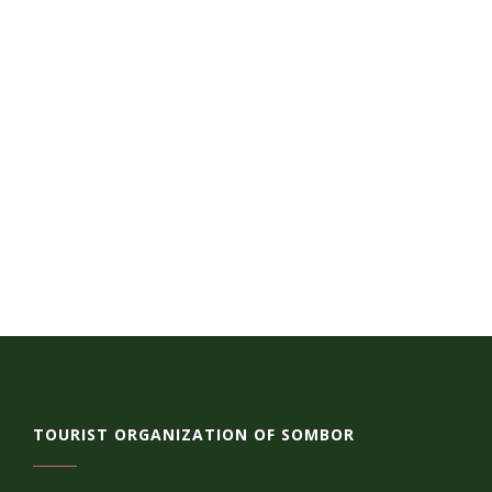
TOURIST ORGANIZATION OF SOMBOR