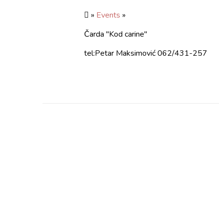
»
Events
»
Čarda "Kod carine"
tel:Petar Maksimović 062/431-257