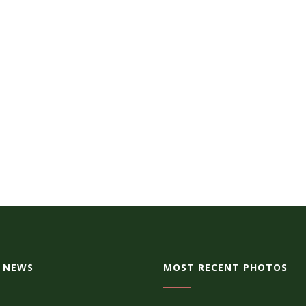
 NEWS
MOST RECENT PHOTOS