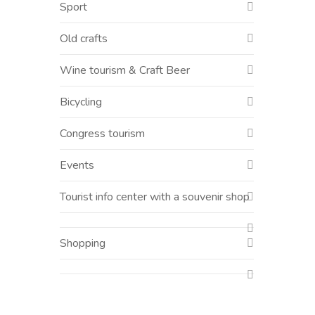
Sport
Old crafts
Wine tourism & Craft Beer
Bicycling
Congress tourism
Events
Tourist info center with a souvenir shop
Shopping