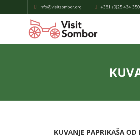
info@visitsombor.org
+381 (0)25 434 350
KUVA
KUVANJE PAPRIKAŠA OD