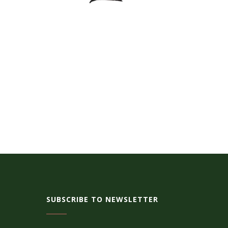
SUBSCRIBE TO NEWSLETTER