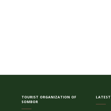
TOURIST ORGANIZATION OF
LATEST
SOMBOR