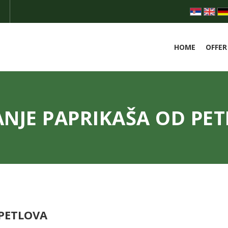
HOME
OFFER
NJE PAPRIKAŠA OD PE
 PETLOVA