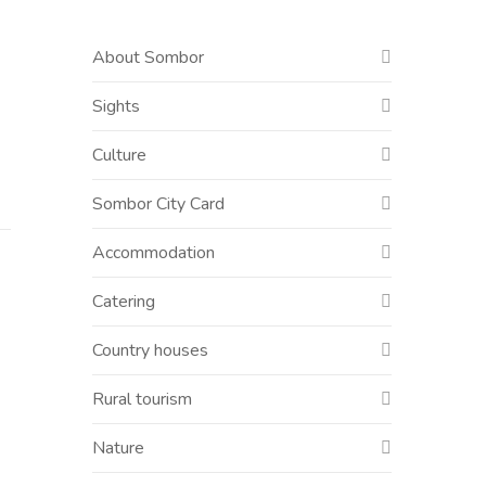
About Sombor
Sights
Culture
Sombor City Card
Accommodation
Catering
Country houses
Rural tourism
Nature