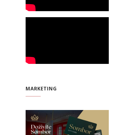
MARKETING