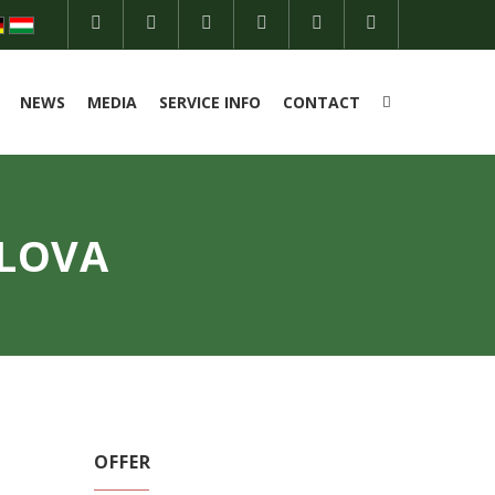
NEWS
MEDIA
SERVICE INFO
CONTACT
TLOVA
OFFER