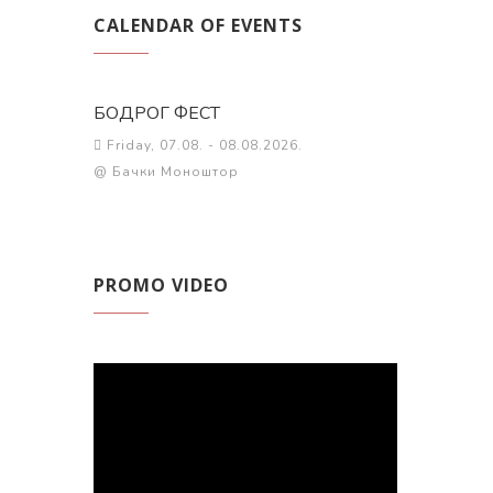
CALENDAR OF EVENTS
БОДРОГ ФЕСТ
Friday, 07.08. - 08.08.2026.
@ Бачки Моноштор
PROMO VIDEO