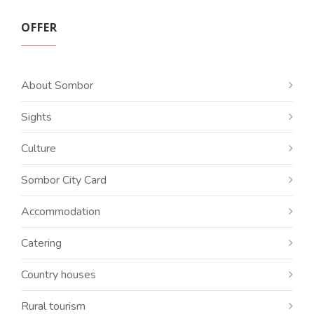
OFFER
About Sombor
Sights
Culture
Sombor City Card
Accommodation
Catering
Country houses
Rural tourism