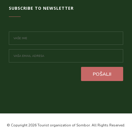
SUBSCRIBE TO NEWSLETTER
POŠALJI
© Copyright 2026 Tourist organization of Sombor. All Rights Reserved.