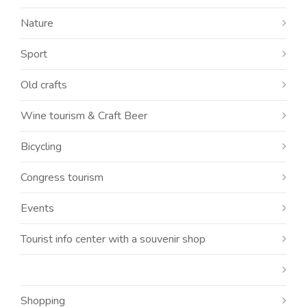
Nature
Sport
Old crafts
Wine tourism & Craft Beer
Bicycling
Congress tourism
Events
Tourist info center with a souvenir shop
Shopping