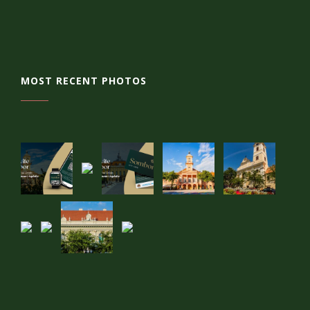
MOST RECENT PHOTOS