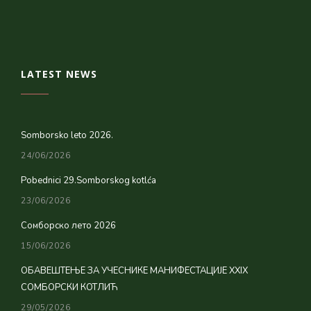
LATEST NEWS
Somborsko leto 2026.
24/06/2026
Pobednici 29.Somborskog kotlća
23/06/2026
Сомборско лето 2026
15/06/2026
ОБАВЕШТЕЊЕ ЗА УЧЕСНИКЕ МАНИФЕСТАЦИЈЕ XXIX
СОМБОРСКИ КОТЛИЋ
29/05/2026