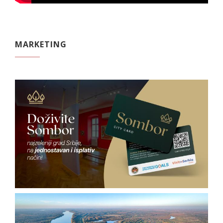
MARKETING