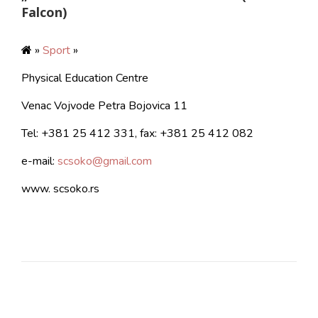
Falcon)
»
Sport
»
Physical Education Centre
Venac Vojvode Petra Bojovica 11
Tel: +381 25 412 331, fax: +381 25 412 082
e-mail:
scsoko@gmail.com
www. scsoko.rs