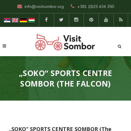
info@visitsombor.org
+381 (0)25 434 350
„SOKO“ SPORTS CENTRE
SOMBOR (THE FALCON)
„SOKO“ SPORTS CENTRE SOMBOR (The