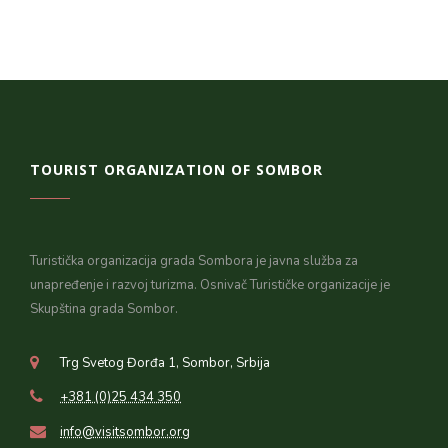
TOURIST ORGANIZATION OF SOMBOR
Turistička organizacija grada Sombora je javna služba za
unapređenje i razvoj turizma. Osnivač Turističke organizacije je
Skupština grada Sombor.
Trg Svetog Đorđa 1, Sombor, Srbija
+381 (0)25 434 350
info@visitsombor.org