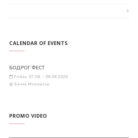
CALENDAR OF EVENTS
БОДРОГ ФЕСТ
Friday, 07.08. - 08.08.2026.
@ Бачки Моноштор
PROMO VIDEO