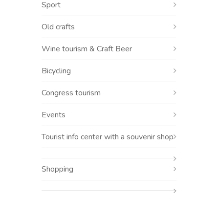
Sport
Old crafts
Wine tourism & Craft Beer
Bicycling
Congress tourism
Events
Tourist info center with a souvenir shop
Shopping