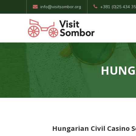
info@visitsombor.org
+381 (0)25 434 3
HUNG
Hungarian Civil Casino 