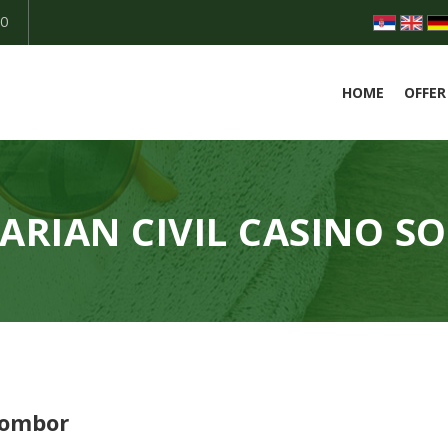
50
HOME
OFFER
ARIAN CIVIL CASINO S
Sombor