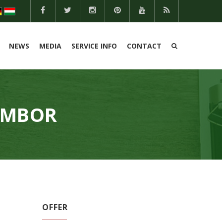
NEWS
MEDIA
SERVICE INFO
CONTACT
OMBOR
OFFER