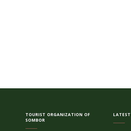
TOURIST ORGANIZATION OF
LATEST
SOMBOR