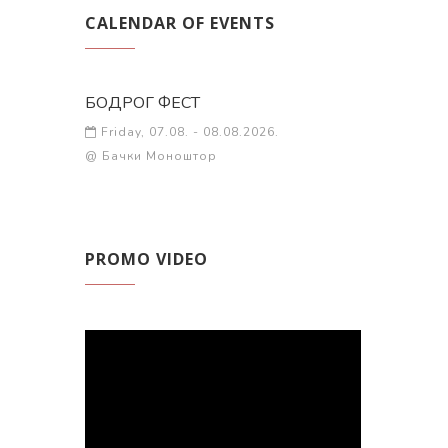
CALENDAR OF EVENTS
БОДРОГ ФЕСТ
Friday, 07.08. - 08.08.2026.
@ Бачки Моноштор
PROMO VIDEO