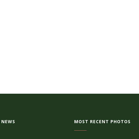
 NEWS
MOST RECENT PHOTOS