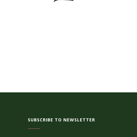
SUBSCRIBE TO NEWSLETTER