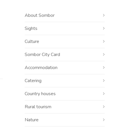
About Sombor
Sights
Culture
Sombor City Card
Accommodation
Catering
Country houses
Rural tourism
Nature