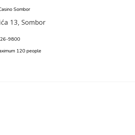
l Casino Sombor
ića 13, Sombor
726-9800
f maximum 120 people