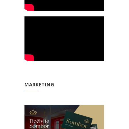
MARKETING