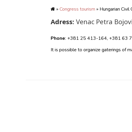
»
Congress tourism
» Hungarian Civi
Adress:
Venac Petra Bojov
Phone
: +381 25 413-164, +381 63 
It is possible to organize gaterings o