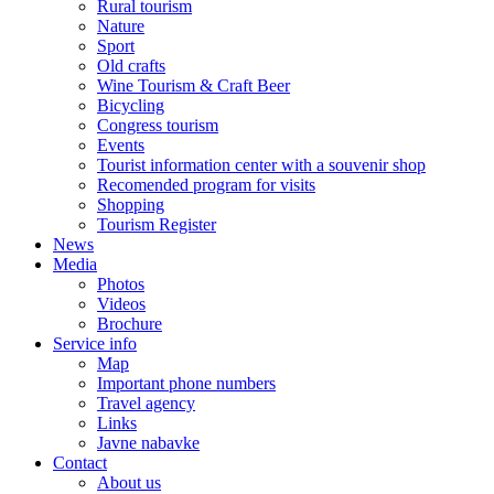
Rural tourism
Nature
Sport
Old crafts
Wine Tourism & Craft Beer
Bicycling
Congress tourism
Events
Tourist information center with a souvenir shop
Recomended program for visits
Shopping
Tourism Register
News
Media
Photos
Videos
Brochure
Service info
Map
Important phone numbers
Travel agency
Links
Javne nabavke
Contact
About us