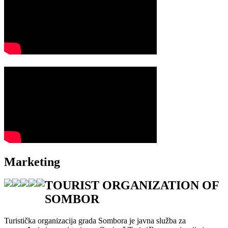
Marketing
TOURIST ORGANIZATION OF
SOMBOR
Turistička organizacija grada Sombora je javna služba za