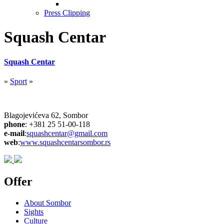
Press Clipping
Squash Centar
Squash Centar
»
Sport
»
Blagojevićeva 62, Sombor
phone
: +381 25 51-00-118
e-mail
:
squashcentar@gmail.com
web
:
www.
squashcentarsombor.rs
Offer
About Sombor
Sights
Culture