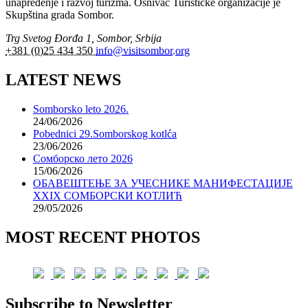
unapređenje i razvoj turizma. Osnivač Turističke organizacije je
Skupština grada Sombor.
Trg Svetog Đorđa 1, Sombor, Srbija
+381 (0)25 434 350
info@visitsombor.org
LATEST NEWS
Somborsko leto 2026.
24/06/2026
Pobednici 29.Somborskog kotlća
23/06/2026
Сомборско лето 2026
15/06/2026
ОБАВЕШТЕЊЕ ЗА УЧЕСНИКЕ МАНИФЕСТАЦИЈЕ
XXIX СОМБОРСКИ КОТЛИЋ
29/05/2026
MOST RECENT PHOTOS
Subscribe to Newsletter