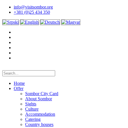
info@visitsombor.org
+381 (0)25 434 350
Home
Offer
Sombor City Card
About Sombor
Sights
Culture
Accommodation
Catering
Country houses