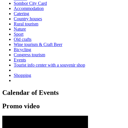
Sombor City Card
Accommodation
Catering
Country houses
Rural tourism
Nature
Sport
Old crafts
Wine tourism & Craft Beer
Bicycling
Congress tourism
Events
Tourist info center with a souvenir shop
Shopping
Calendar of Events
Promo video