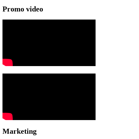
Promo video
Marketing