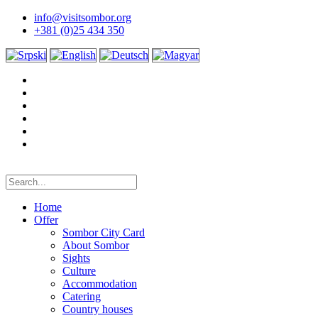
info@visitsombor.org
+381 (0)25 434 350
Home
Offer
Sombor City Card
About Sombor
Sights
Culture
Accommodation
Catering
Country houses