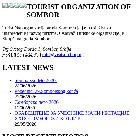
TOURIST ORGANIZATION OF
SOMBOR
Turistička organizacija grada Sombora je javna služba za
unapređenje i razvoj turizma. Osnivač Turističke organizacije je
Skupština grada Sombor.
Trg Svetog Đorđa 1, Sombor, Srbija
+381 (0)25 434 350
info@visitsombor.org
LATEST NEWS
Somborsko leto 2026.
24/06/2026
Pobednici 29.Somborskog kotlća
23/06/2026
Сомборско лето 2026
15/06/2026
ОБАВЕШТЕЊЕ ЗА УЧЕСНИКЕ МАНИФЕСТАЦИЈЕ
XXIX СОМБОРСКИ КОТЛИЋ
29/05/2026