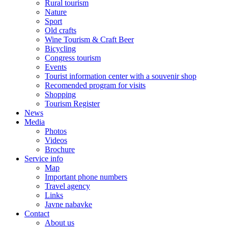
Rural tourism
Nature
Sport
Old crafts
Wine Tourism & Craft Beer
Bicycling
Congress tourism
Events
Tourist information center with a souvenir shop
Recomended program for visits
Shopping
Tourism Register
News
Media
Photos
Videos
Brochure
Service info
Map
Important phone numbers
Travel agency
Links
Javne nabavke
Contact
About us