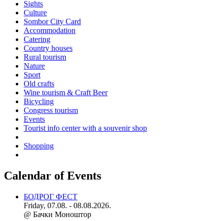
Sights
Culture
Sombor City Card
Accommodation
Catering
Country houses
Rural tourism
Nature
Sport
Old crafts
Wine tourism & Craft Beer
Bicycling
Congress tourism
Events
Tourist info center with a souvenir shop
Shopping
Calendar of Events
БОДРОГ ФЕСТ
Friday, 07.08. - 08.08.2026.
@ Бачки Моноштор