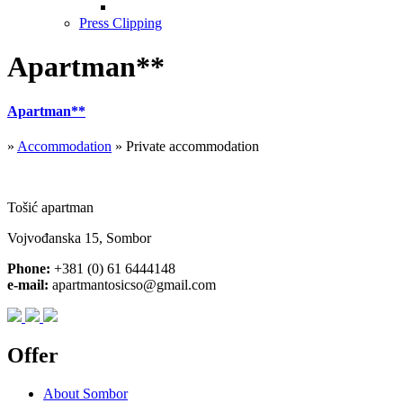
Press Clipping
Apartman**
Apartman**
»
Accommodation
» Private accommodation
Tošić apartman
Vojvođanska 15, Sombor
Phone:
+381 (0) 61 6444148
e-mail:
apartmantosicso@gmail.com
Offer
About Sombor