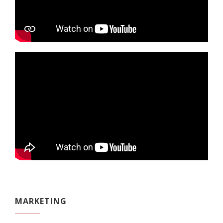
MARKETING