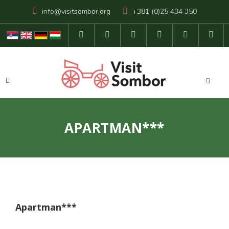
info@visitsombor.org
+381 (0)25 434 350
APARTMAN***
Apartman***