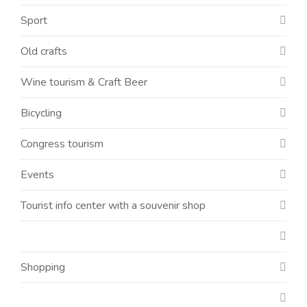
Sport
Old crafts
Wine tourism & Craft Beer
Bicycling
Congress tourism
Events
Tourist info center with a souvenir shop
Shopping