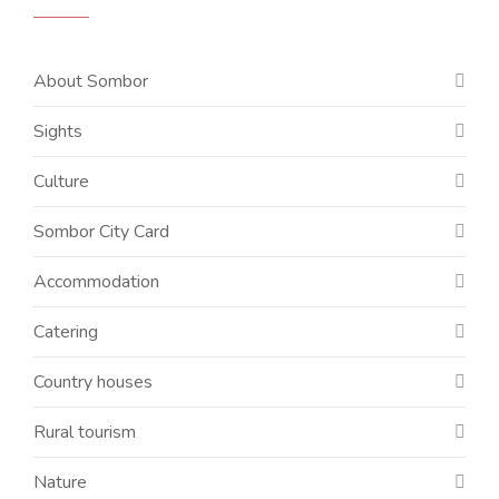
About Sombor
Sights
Culture
Sombor City Card
Accommodation
Catering
Country houses
Rural tourism
Nature