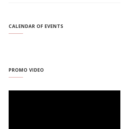
CALENDAR OF EVENTS
PROMO VIDEO