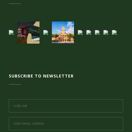
SUBSCRIBE TO NEWSLETTER