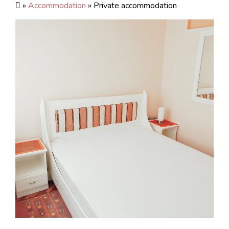
»
Accommodation
» Private accommodation