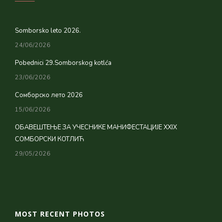
Somborsko leto 2026.
24/06/2026
Pobednici 29.Somborskog kotlća
23/06/2026
Сомборско лето 2026
15/06/2026
ОБАВЕШТЕЊЕ ЗА УЧЕСНИКЕ МАНИФЕСТАЦИЈЕ XXIX
СОМБОРСКИ КОТЛИЋ
29/05/2026
MOST RECENT PHOTOS