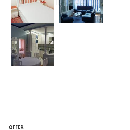
OFFER