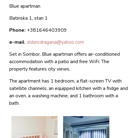
Blue apartman
Batinska 1, stan 1
Phone:
+381646403909
e-mail
:
dobricdragana@yahoo.com
Set in Sombor, Blue apartman offers air-conditioned
accommodation with a patio and free WiFi. The
property features city views.
The apartment has 1 bedroom, a flat-screen TV with
satellite channels, an equipped kitchen with a fridge and
an oven, a washing machine, and 1 bathroom with a
bath.