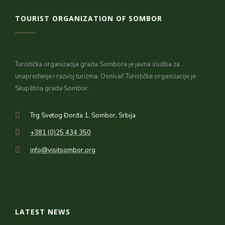
TOURIST ORGANIZATION OF SOMBOR
Turistička organizacija grada Sombora je javna služba za
unapređenje i razvoj turizma. Osnivač Turističke organizacije je
Skupština grada Sombor.
Trg Svetog Đorđa 1, Sombor, Srbija
+381 (0)25 434 350
info@visitsombor.org
LATEST NEWS