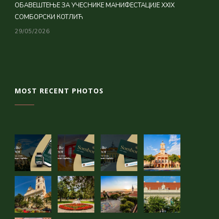
ОБАВЕШТЕЊЕ ЗА УЧЕСНИКЕ МАНИФЕСТАЦИЈЕ XXIX
СОМБОРСКИ КОТЛИЋ
29/05/2026
MOST RECENT PHOTOS