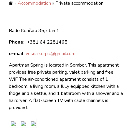
»
Accommodation
» Private accommodation
Rade Končara 35, stan 1
Phone:
+381 64 2281465
e-mail
:
vesna.korpic@gmail.com
Apartman Spring is located in Sombor. This apartment
provides free private parking, valet parking and free
WiFi.The air-conditioned apartment consists of 1
bedroom, a living room, a fully equipped kitchen with a
fridge and a kettle, and 1 bathroom with a shower and a
hairdryer. A flat-screen TV with cable channels is
provided.