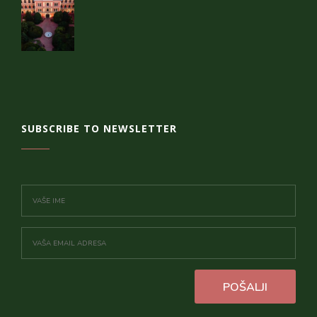
SUBSCRIBE TO NEWSLETTER
POŠALJI