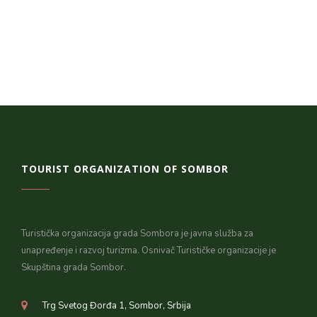
TOURIST ORGANIZATION OF SOMBOR
Turistička organizacija grada Sombora je javna služba za
unapređenje i razvoj turizma. Osnivač Turističke organizacije je
Skupština grada Sombor.
Trg Svetog Đorđa 1, Sombor, Srbija