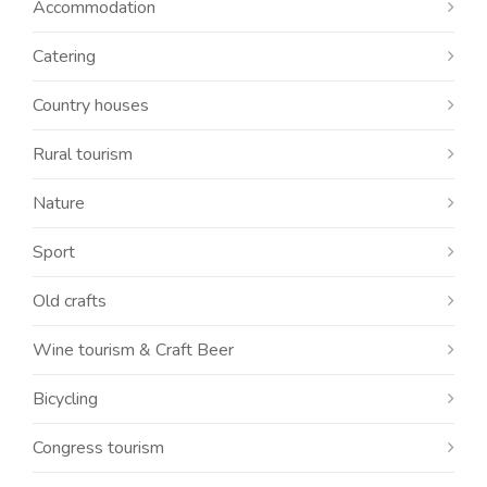
Accommodation
Catering
Country houses
Rural tourism
Nature
Sport
Old crafts
Wine tourism & Craft Beer
Bicycling
Congress tourism