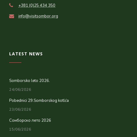
+381 (0)25 434 350
info@visitsombor.org
LATEST NEWS
Somborsko leto 2026.
24/06/2026
Pobednici 29.Somborskog kotlća
23/06/2026
Сомборско лето 2026
15/06/2026