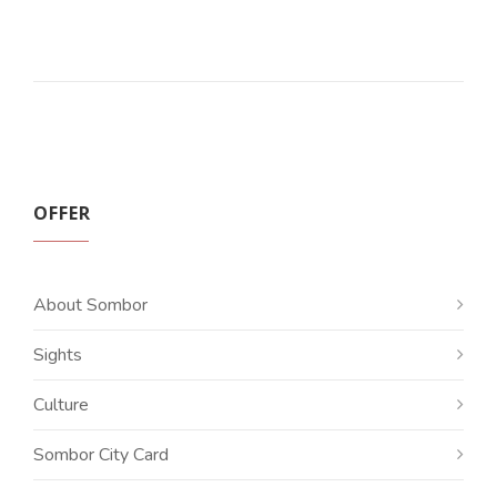
OFFER
About Sombor
Sights
Culture
Sombor City Card