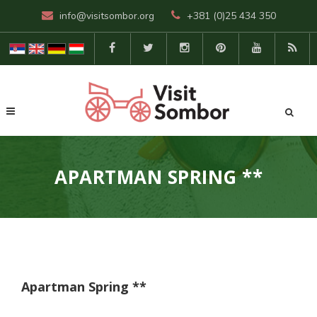
info@visitsombor.org
+381 (0)25 434 350
APARTMAN SPRING **
Apartman Spring **