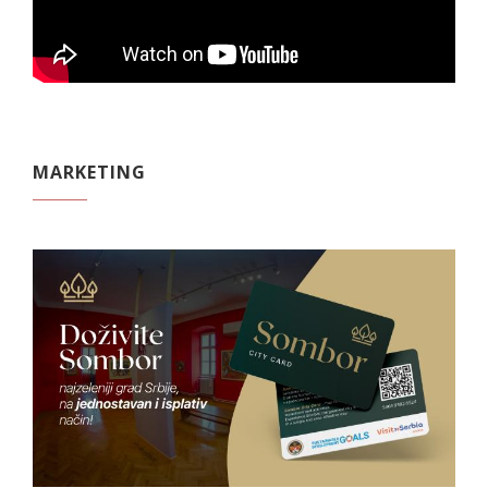
MARKETING