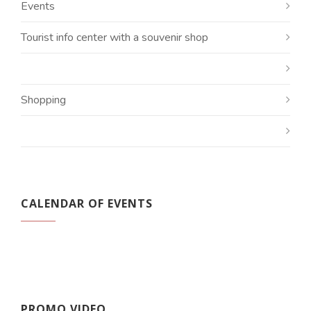
Events
Tourist info center with a souvenir shop
Shopping
CALENDAR OF EVENTS
PROMO VIDEO