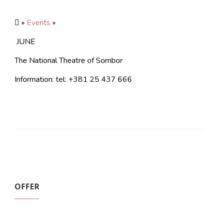
»
Events
»
JUNE
The National Theatre of Sombor
Information: tel: +381 25 437 666
OFFER