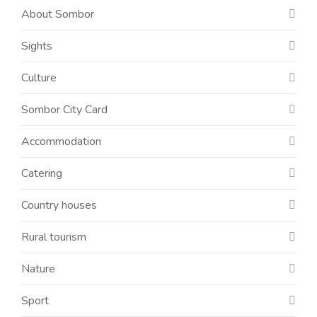
About Sombor
Sights
Culture
Sombor City Card
Accommodation
Catering
Country houses
Rural tourism
Nature
Sport