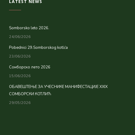
LATEST NEWS
Somborsko leto 2026.
24/06/2026
Pobednici 29.Somborskog kotlća
23/06/2026
Сомборско лето 2026
15/06/2026
ОБАВЕШТЕЊЕ ЗА УЧЕСНИКЕ МАНИФЕСТАЦИЈЕ XXIX
СОМБОРСКИ КОТЛИЋ
29/05/2026