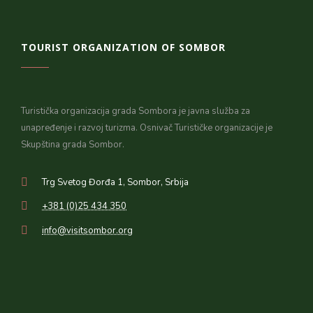
TOURIST ORGANIZATION OF SOMBOR
Turistička organizacija grada Sombora je javna služba za
unapređenje i razvoj turizma. Osnivač Turističke organizacije je
Skupština grada Sombor.
Trg Svetog Đorđa 1, Sombor, Srbija
+381 (0)25 434 350
info@visitsombor.org