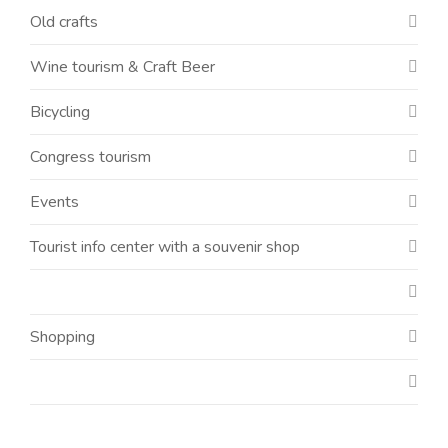
Old crafts
Wine tourism & Craft Beer
Bicycling
Congress tourism
Events
Tourist info center with a souvenir shop
Shopping