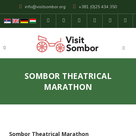
info@visitsombor.org
+381 (0)25 434 350
SOMBOR THEATRICAL
MARATHON
Sombor Theatrical Marathon