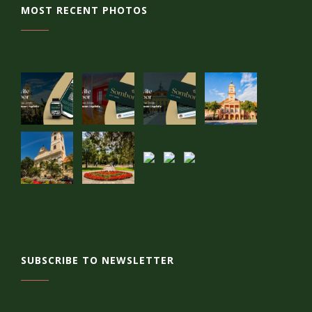
MOST RECENT PHOTOS
SUBSCRIBE TO NEWSLETTER