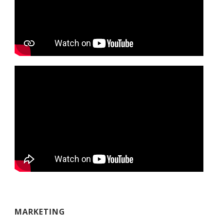
MARKETING