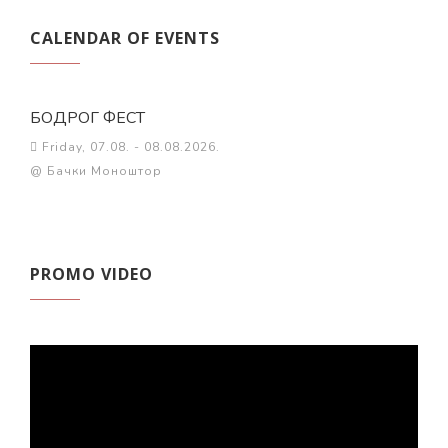
CALENDAR OF EVENTS
БОДРОГ ФЕСТ
Friday, 07.08. - 08.08.2026.
@ Бачки Моноштор
PROMO VIDEO