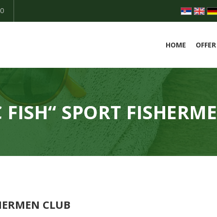
50
HOME
OFFER
 FISH“ SPORT FISHERM
SHERMEN CLUB