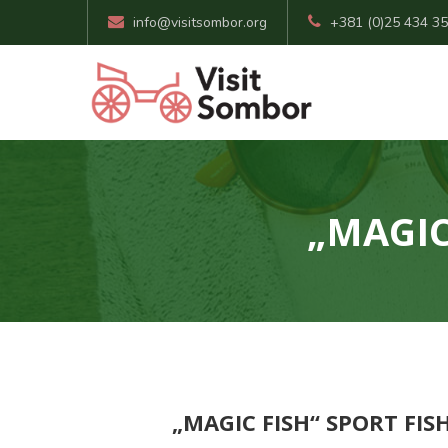
info@visitsombor.org
+381 (0)25 434 3
„MAGIC
„MAGIC FISH“ SPORT FI