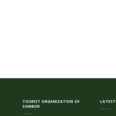
TOURIST ORGANIZATION OF
LATEST
SOMBOR