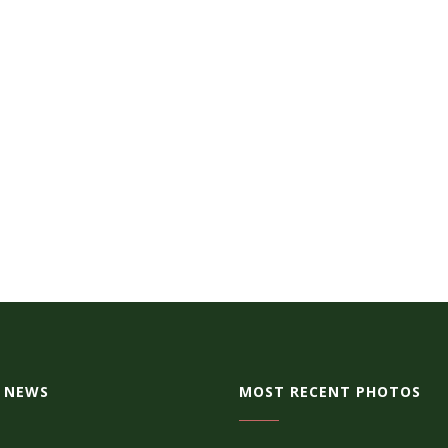
 NEWS
MOST RECENT PHOTOS