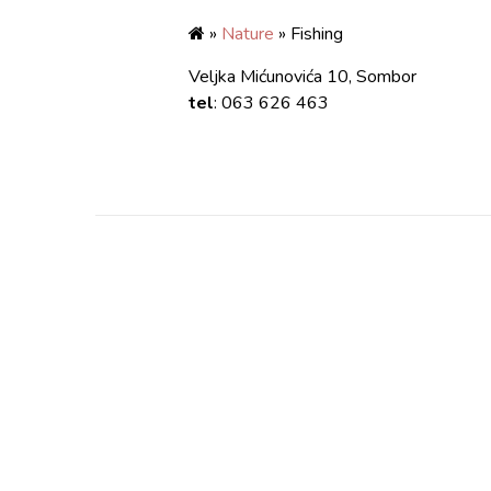
»
Nature
» Fishing
Veljka Mićunovića 10, Sombor
tel
: 063 626 463