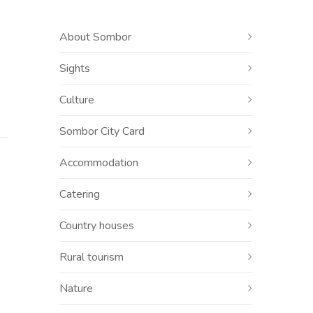
About Sombor
Sights
Culture
Sombor City Card
Accommodation
Catering
Country houses
Rural tourism
Nature