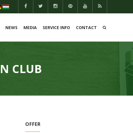
NEWS
MEDIA
SERVICE INFO
CONTACT
EN CLUB
OFFER