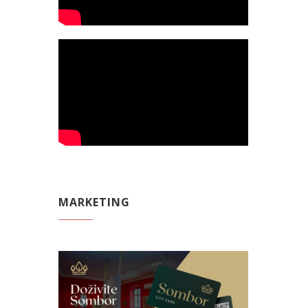
MARKETING