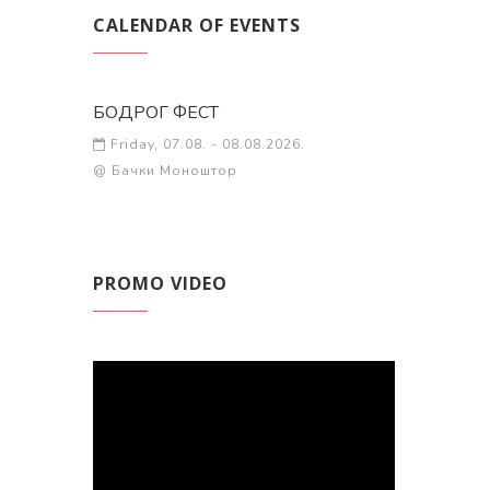
CALENDAR OF EVENTS
БОДРОГ ФЕСТ
Friday, 07.08. - 08.08.2026.
@ Бачки Моноштор
PROMO VIDEO