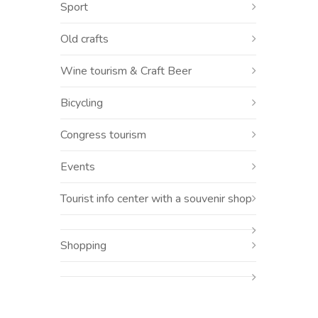
Sport
Old crafts
Wine tourism & Craft Beer
Bicycling
Congress tourism
Events
Tourist info center with a souvenir shop
Shopping