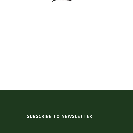
SUBSCRIBE TO NEWSLETTER